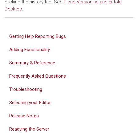
clicking the history tab. See
Plone Versioning and Enfold
Desktop
.
Getting Help Reporting Bugs
Adding Functionality
Summary & Reference
Frequently Asked Questions
Troubleshooting
Selecting your Editor
Release Notes
Readying the Server