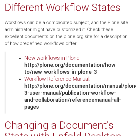
Different Workflow States
Workflows can be a complicated subject, and the Plone site
administrator might have customized it. Check these
excellent documents on the plone.org site for a description
of how predefined workflows differ:
New workflows in Plone
.
http://plone.org/documentation/how-
to/new-workflows-in-plone-3
Workflow Reference Manual
.
http://plone.org/documentation/manual/plon
3-user-manual/publication-workflow-
and-collaboration/referencemanual-all-
pages
Changing a Document's