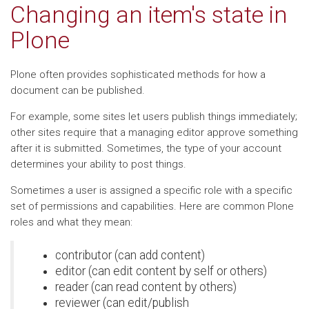
Changing an item's state in
Plone
Plone often provides sophisticated methods for how a
document can be published.
For example, some sites let users publish things immediately;
other sites require that a managing editor approve something
after it is submitted. Sometimes, the type of your account
determines your ability to post things.
Sometimes a user is assigned a specific role with a specific
set of permissions and capabilities. Here are common Plone
roles and what they mean:
contributor (can add content)
editor (can edit content by self or others)
reader (can read content by others)
reviewer (can edit/publish