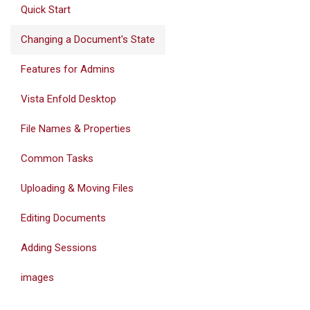
Quick Start
Changing a Document's State
Features for Admins
Vista Enfold Desktop
File Names & Properties
Common Tasks
Uploading & Moving Files
Editing Documents
Adding Sessions
images