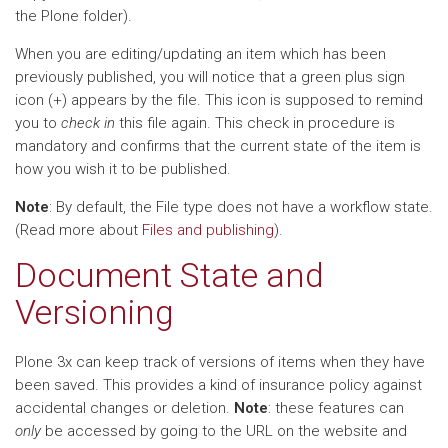
the Plone folder).
When you are editing/updating an item which has been
previously published, you will notice that a green plus sign
icon (+) appears by the file. This icon is supposed to remind
you to
check in
this file again. This check in procedure is
mandatory and confirms that the current state of the item is
how you wish it to be published.
Note
: By default, the File type does not have a workflow state.
(Read more about
Files and publishing
).
Document State and
Versioning
Plone 3x can keep track of versions of items when they have
been saved. This provides a kind of insurance policy against
accidental changes or deletion.
Note
: these features can
only
be accessed by going to the URL on the website and