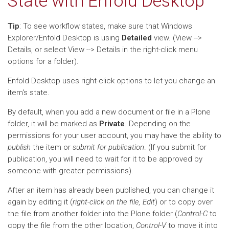
State with Enfold Desktop
Tip
: To see workflow states, make sure that Windows
Explorer/Enfold Desktop is using
Detailed
view. (View -->
Details, or select View --> Details in the right-click menu
options for a folder).
Enfold Desktop uses right-click options to let you change an
item's state.
By default, when you add a new document or file in a Plone
folder, it will be marked as
Private
. Depending on the
permissions for your user account, you may have the ability to
publish
the item or
submit for publication
. (If you submit for
publication, you will need to wait for it to be approved by
someone with greater permissions).
After an item has already been published, you can change it
again by editing it (
right-click on the file, Edit
) or to copy over
the file from another folder into the Plone folder (
Control-C
to
copy the file from the other location,
Control-V
to move it into