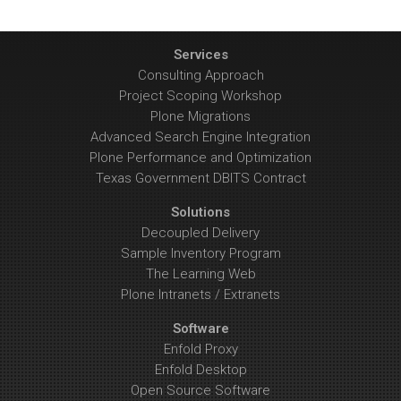
Services
Consulting Approach
Project Scoping Workshop
Plone Migrations
Advanced Search Engine Integration
Plone Performance and Optimization
Texas Government DBITS Contract
Solutions
Decoupled Delivery
Sample Inventory Program
The Learning Web
Plone Intranets / Extranets
Software
Enfold Proxy
Enfold Desktop
Open Source Software