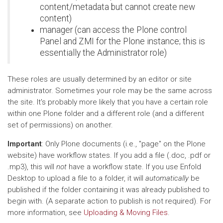
content/metadata but cannot create new
content)
manager (can access the Plone control
Panel and ZMI for the Plone instance; this is
essentially the Administrator role)
These roles are usually determined by an editor or site
administrator. Sometimes your role may be the same across
the site. It's probably more likely that you have a certain role
within one Plone folder and a different role (and a different
set of permissions) on another.
Important
: Only Plone documents (i.e., "page" on the Plone
website) have workflow states. If you add a file (.doc, .pdf or
.mp3), this will
not
have a workflow state. If you use Enfold
Desktop to upload a file to a folder, it will
automatically
be
published if the folder containing it was already published to
begin with. (A separate action to publish is not required). For
more information, see
Uploading & Moving Files
.