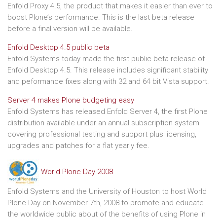
Enfold Proxy 4.5, the product that makes it easier than ever to
boost Plone’s performance. This is the last beta release
before a final version will be available.
Enfold Desktop 4.5 public beta
Enfold Systems today made the first public beta release of
Enfold Desktop 4.5. This release includes significant stability
and peformance fixes along with 32 and 64 bit Vista support.
Server 4 makes Plone budgeting easy
Enfold Systems has released Enfold Server 4, the first Plone
distribution available under an annual subscription system
covering professional testing and support plus licensing,
upgrades and patches for a flat yearly fee.
World Plone Day 2008
Enfold Systems and the University of Houston to host World
Plone Day on November 7th, 2008 to promote and educate
the worldwide public about of the benefits of using Plone in