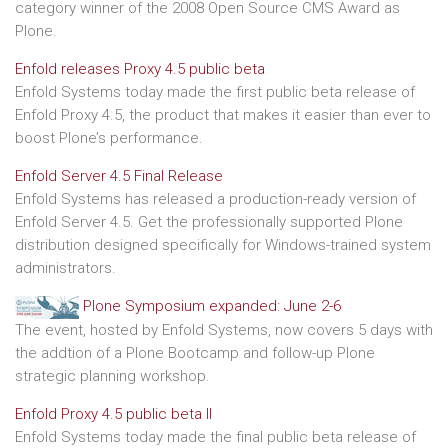
category winner of the 2008 Open Source CMS Award as
Plone.
Enfold releases Proxy 4.5 public beta
Enfold Systems today made the first public beta release of
Enfold Proxy 4.5, the product that makes it easier than ever to
boost Plone’s performance.
Enfold Server 4.5 Final Release
Enfold Systems has released a production-ready version of
Enfold Server 4.5. Get the professionally supported Plone
distribution designed specifically for Windows-trained system
administrators.
Plone Symposium expanded: June 2-6
The event, hosted by Enfold Systems, now covers 5 days with
the addtion of a Plone Bootcamp and follow-up Plone
strategic planning workshop.
Enfold Proxy 4.5 public beta II
Enfold Systems today made the final public beta release of