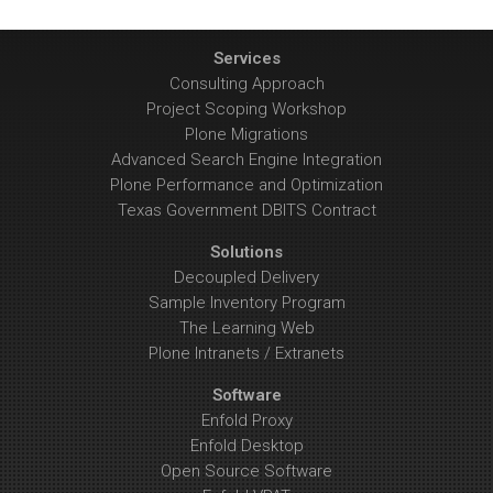
Services
Consulting Approach
Project Scoping Workshop
Plone Migrations
Advanced Search Engine Integration
Plone Performance and Optimization
Texas Government DBITS Contract
Solutions
Decoupled Delivery
Sample Inventory Program
The Learning Web
Plone Intranets / Extranets
Software
Enfold Proxy
Enfold Desktop
Open Source Software