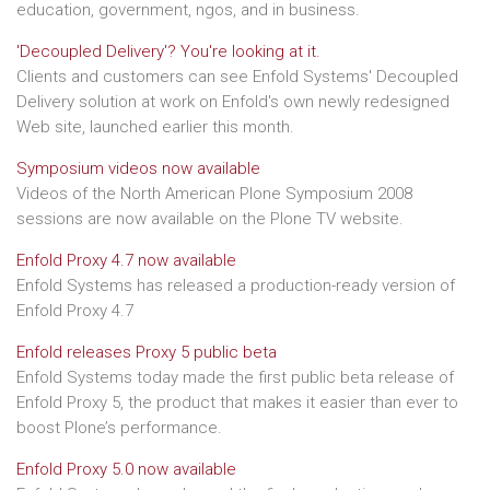
education, government, ngos, and in business.
'Decoupled Delivery'? You're looking at it.
Clients and customers can see Enfold Systems' Decoupled
Delivery solution at work on Enfold's own newly redesigned
Web site, launched earlier this month.
Symposium videos now available
Videos of the North American Plone Symposium 2008
sessions are now available on the Plone TV website.
Enfold Proxy 4.7 now available
Enfold Systems has released a production-ready version of
Enfold Proxy 4.7
Enfold releases Proxy 5 public beta
Enfold Systems today made the first public beta release of
Enfold Proxy 5, the product that makes it easier than ever to
boost Plone’s performance.
Enfold Proxy 5.0 now available