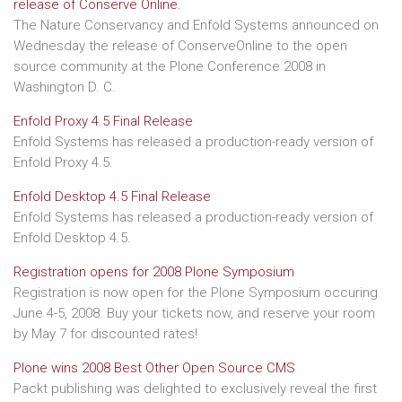
release of Conserve Online.
The Nature Conservancy and Enfold Systems announced on
Wednesday the release of ConserveOnline to the open
source community at the Plone Conference 2008 in
Washington D. C.
Enfold Proxy 4.5 Final Release
Enfold Systems has released a production-ready version of
Enfold Proxy 4.5.
Enfold Desktop 4.5 Final Release
Enfold Systems has released a production-ready version of
Enfold Desktop 4.5.
Registration opens for 2008 Plone Symposium
Registration is now open for the Plone Symposium occuring
June 4-5, 2008. Buy your tickets now, and reserve your room
by May 7 for discounted rates!
Plone wins 2008 Best Other Open Source CMS
Packt publishing was delighted to exclusively reveal the first