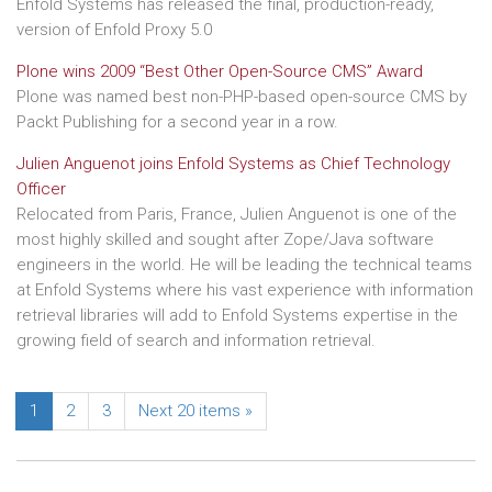
Enfold Systems has released the final, production-ready,
version of Enfold Proxy 5.0
Plone wins 2009 “Best Other Open-Source CMS” Award
Plone was named best non-PHP-based open-source CMS by
Packt Publishing for a second year in a row.
Julien Anguenot joins Enfold Systems as Chief Technology
Officer
Relocated from Paris, France, Julien Anguenot is one of the
most highly skilled and sought after Zope/Java software
engineers in the world. He will be leading the technical teams
at Enfold Systems where his vast experience with information
retrieval libraries will add to Enfold Systems expertise in the
growing field of search and information retrieval.
1
2
3
Next 20 items »