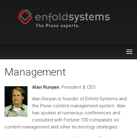
Tog
nav
Management
Alan Runyan
, President & CEO
Alan Runyan is founder of Enfold Systems and
the Plone content management system. Alan
has spoken at numerous conferences and
consulted with Fortune 100 companies on
content management and other technology strategies.