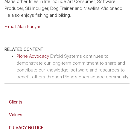
Alan’s other titles in life include Art Consumer, Software
Producer, Ski Indulger, Dog Trainer and N’awlins Aficionado.
He also enjoys fishing and biking.
E-mail Alan Runyan
RELATED CONTENT
Plone Advocacy
Enfold Systems continues to
demonstrate our long-term commitment to share and
contribute our knowledge, software and resources to
benefit others through Plone's open source community.
Clients
Values
PRIVACY NOTICE