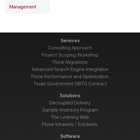
Management
Services
Consulting Approach
Project Scoping Workshop
Plone Migrations
Advanced Search Engine Integration
Plone Performance and Optimization
Texas Government DBITS Contract
Solutions
Decoupled Delivery
Sample Inventory Program
The Learning Web
Plone Intranets / Extranets
Software