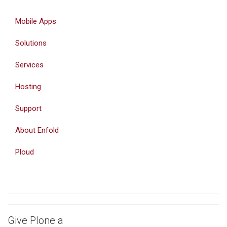
Mobile Apps
Solutions
Services
Hosting
Support
About Enfold
Ploud
Give Plone a