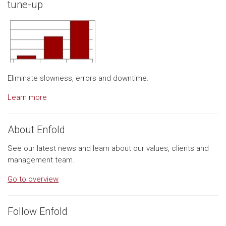
tune-up
Eliminate slowness, errors and downtime.
Learn more
About Enfold
See our latest news and learn about our values, clients and
management team.
Go to overview
Follow Enfold