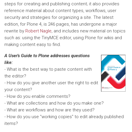
steps for creating and publishing content; it also provides
reference material about content types, workflows, user
security and strategies for organizing a site. The latest
edition, for Plone 4, is 246 pages, has undergone a major
rewrite by
Robert Nagle
, and includes new material on topics
such as: using the TinyMCE editor, using Plone for wikis and
making content easy to find.
A User's Guide to Plone addresses questions
like:
-
What is the best way to paste content with
the editor?
- How do you give another user the right to edit
your content?
- How do you enable comments?
- What are collections and how do you make one?
- What are workflows and how are they used?
- How do you use "working copies" to edit already published
items?