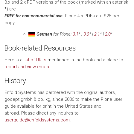
3.x and 2.x PDF versions of the book (marked with an asterisk
*
) are
FREE for non-commercial use
. Plone 4.x PDFs are $25 per
copy.
German
for Plone:
3.1
* |
3.0
* |
2.1
* |
2.0
*
Book-related Resources
Here is a
list of URLs
mentioned in the book and a place to
report and view errata
.
History
Enfold Systems has partnered with the original authors,
gocept gmbh & co. kg, since 2006 to make the Plone user
guide available for print in the United States and
abroad. Please direct any inquires to
userguide@enfoldsystems.com
.