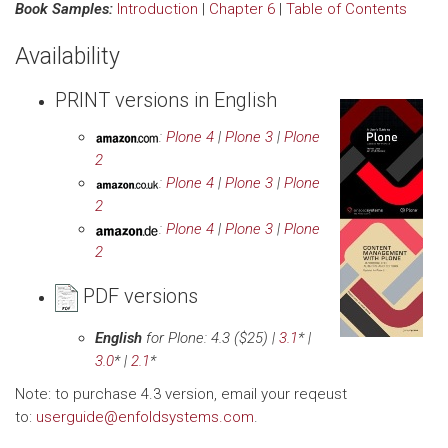
Book Samples:
Introduction
|
Chapter 6
|
Table of Contents
Availability
PRINT versions in English
:
Plone 4
|
Plone 3
|
Plone
2
:
Plone 4
|
Plone 3
|
Plone
2
:
Plone 4
|
Plone 3
|
Plone
2
PDF versions
English
for Plone: 4.3
($25) |
3.1
* |
3.0
* |
2.1
*
Note: to purchase 4.3 version, email your reqeust
to:
userguide@enfoldsystems.com
.