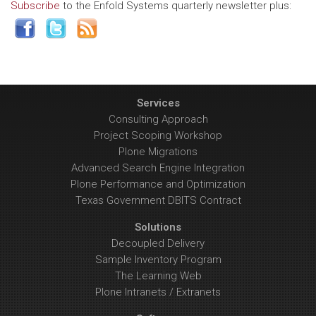
Subscribe
to the Enfold Systems quarterly newsletter plus:
Services
Consulting Approach
Project Scoping Workshop
Plone Migrations
Advanced Search Engine Integration
Plone Performance and Optimization
Texas Government DBITS Contract
Solutions
Decoupled Delivery
Sample Inventory Program
The Learning Web
Plone Intranets / Extranets