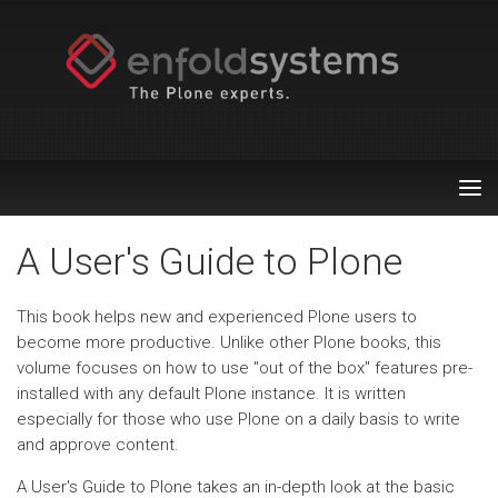
Tog
nav
A User's Guide to Plone
This book helps new and experienced Plone users to
become more productive. Unlike other Plone books, this
volume focuses on how to use "out of the box" features pre-
installed with any default Plone instance. It is written
especially for those who use Plone on a daily basis to write
and approve content.
A User's Guide to Plone takes an in-depth look at the basic