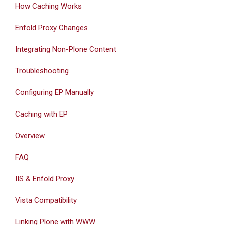
How Caching Works
Enfold Proxy Changes
Integrating Non-Plone Content
Troubleshooting
Configuring EP Manually
Caching with EP
Overview
FAQ
IIS & Enfold Proxy
Vista Compatibility
Linking Plone with WWW