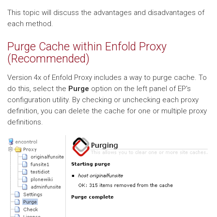
This topic will discuss the advantages and disadvantages of
each method.
Purge Cache within Enfold Proxy
(Recommended)
Version 4x of Enfold Proxy includes a way to purge cache. To
do this, select the
Purge
option on the left panel of EP's
configuration utility. By checking or unchecking each proxy
definition, you can delete the cache for one or multiple proxy
definitions.