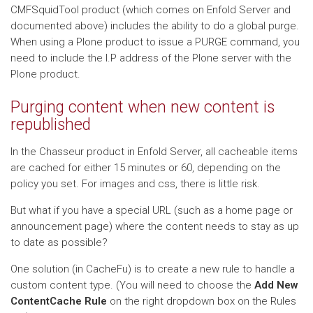
CMFSquidTool product (which comes on Enfold Server and
documented above) includes the ability to do a global purge.
When using a Plone product to issue a PURGE command, you
need to include the I.P address of the Plone server with the
Plone product.
Purging content when new content is
republished
In the Chasseur product in Enfold Server, all cacheable items
are cached for either 15 minutes or 60, depending on the
policy you set. For images and css, there is little risk.
But what if you have a special URL (such as a home page or
announcement page) where the content needs to stay as up
to date as possible?
One solution (in CacheFu) is to create a new rule to handle a
custom content type. (You will need to choose the
Add New
ContentCache Rule
on the right dropdown box on the Rules