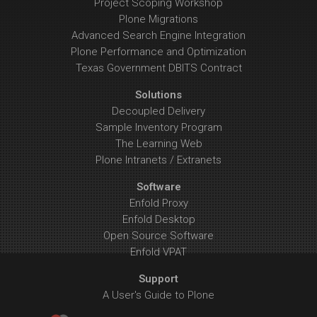
Project Scoping Workshop
Plone Migrations
Advanced Search Engine Integration
Plone Performance and Optimization
Texas Government DBITS Contract
Solutions
Decoupled Delivery
Sample Inventory Program
The Learning Web
Plone Intranets / Extranets
Software
Enfold Proxy
Enfold Desktop
Open Source Software
Enfold VPAT
Support
A User's Guide to Plone