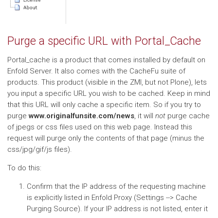
Purge a specific URL with Portal_Cache
Portal_cache is a product that comes installed by default on
Enfold Server. It also comes with the CacheFu suite of
products. This product (visible in the ZMI, but not Plone), lets
you input a specific URL you wish to be cached. Keep in mind
that this URL will only cache a specific item. So if you try to
purge
www.originalfunsite.com/news
, it will
not
purge cache
of jpegs or css files used on this web page. Instead this
request will purge only the contents of that page (minus the
css/jpg/gif/js files).
To do this:
Confirm that the IP address of the requesting machine
is explicitly listed in Enfold Proxy (Settings --> Cache
Purging Source). If your IP address is not listed, enter it