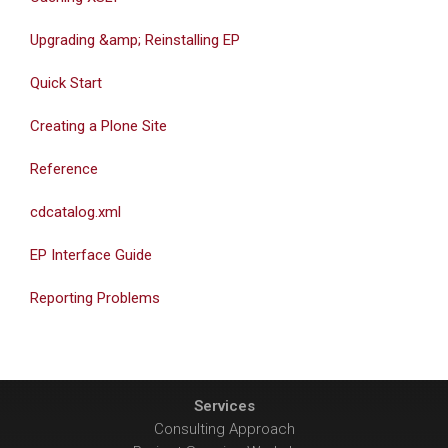
Upgrading &amp; Reinstalling EP
Quick Start
Creating a Plone Site
Reference
cdcatalog.xml
EP Interface Guide
Reporting Problems
Services
Consulting Approach