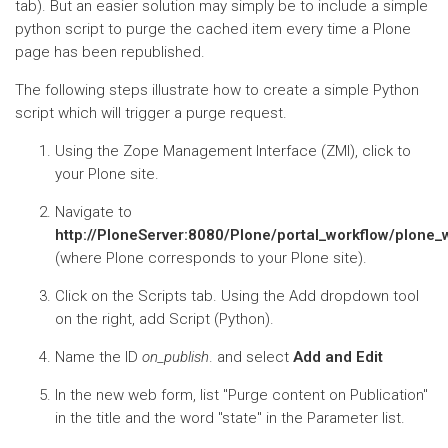
tab). But an easier solution may simply be to include a simple
python script to purge the cached item every time a Plone
page has been republished.
The following steps illustrate how to create a simple Python
script which will trigger a purge request.
Using the Zope Management Interface (ZMI), click to
your Plone site.
Navigate to
http://PloneServer:8080/Plone/portal_workflow/plon
(where Plone corresponds to your Plone site).
Click on the Scripts tab. Using the Add dropdown tool
on the right, add Script (Python).
Name the ID
on_publish
. and select
Add and Edit
In the new web form, list "Purge content on Publication"
in the title and the word "state" in the Parameter list.