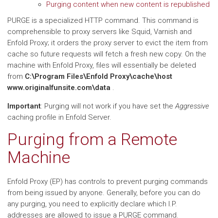
Purging content when new content is republished
PURGE is a specialized HTTP command. This command is
comprehensible to proxy servers like Squid, Varnish and
Enfold Proxy; it orders the proxy server to evict the item from
cache so future requests will fetch a fresh new copy. On the
machine with Enfold Proxy, files will essentially be deleted
from
C:\Program Files\Enfold Proxy\cache\host
www.originalfunsite.com\data
.
Important
: Purging will not work if you have set the
Aggressive
caching profile in Enfold Server.
Purging from a Remote
Machine
Enfold Proxy (EP) has controls to prevent purging commands
from being issued by anyone. Generally, before you can do
any purging, you need to explicitly declare which I.P.
addresses are allowed to issue a PURGE command.