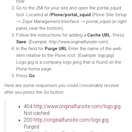
now.
Go to the ZMI for your site and open the portal_squid
tool. Located at
/Plone/portal_squid
(Plone Site Setup
--> Zope Management Interface --> portal_squid (in right
panel, near the bottom).
Follow the instructions for adding a
Cache URL
. Press
Save
. (Example:
http://www.originalfunsite.com
).
In the field for
Purge URL
Enter the name of the web
item relative to the Plone root. (Example:
logo.jpg
).
Logo.jpg is a company logo jpeg that is found on the
Plone home page.
Press
Go
.
Here are some responses you could conceivably receive
after you press the Go button.
404
http://www.originalfunsite.com/logo.jpg
Not cached
200
http://originalfunsite.com/logo.jpg
Purged