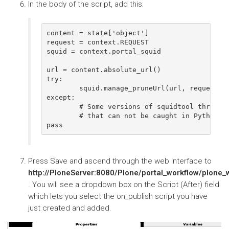
In the body of the script, add this:
content = state['object']

request = context.REQUEST

squid = context.portal_squid

url = content.absolute_url()

try:

        squid.manage_pruneUrl(url, request)

except:

        # Some versions of squidtool throw an
        # that can not be caught in Python Sc
Press Save and ascend through the web interface to
http://PloneServer:8080/Plone/portal_workflow/plone
. You will see a dropdown box on the Script (After) field
which lets you select the on_publish script you have
just created and added.