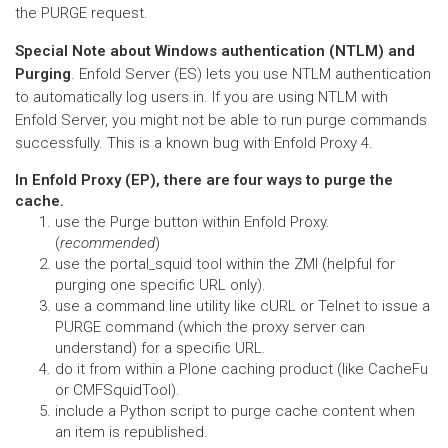
the PURGE request.
Special Note about Windows authentication (NTLM) and
Purging
. Enfold Server (ES) lets you use NTLM authentication
to automatically log users in. If you are using NTLM with
Enfold Server, you might not be able to run purge commands
successfully. This is a known bug with Enfold Proxy 4.
In Enfold Proxy (EP), there are four ways to purge the
cache.
use the Purge button within Enfold Proxy.
(
recommended
)
use the portal_squid tool within the ZMI (helpful for
purging one specific URL only).
use a command line utility like cURL or Telnet to issue a
PURGE command (which the proxy server can
understand) for a specific URL.
do it from within a Plone caching product (like CacheFu
or CMFSquidTool).
include a Python script to purge cache content when
an item is republished.