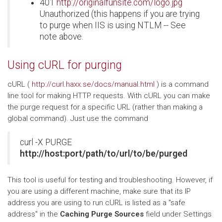
401
http://originalfunsite.com/logo.jpg
Unauthorized (this happens if you are trying
to purge when IIS is using NTLM -- See
note above.
Using cURL for purging
cURL (
http://curl.haxx.se/docs/manual.html
) is a command
line tool for making HTTP requests. With cURL you can make
the purge request for a specific URL (rather than making a
global command). Just use the command
curl -X PURGE
http://host:port/path/to/url/to/be/purged
This tool is useful for testing and troubleshooting. However, if
you are using a different machine, make sure that its IP
address you are using to run cURL is listed as a "safe
address" in the
Caching Purge Sources
field under Settings