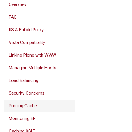
Overview
FAQ
IIS & Enfold Proxy
Vista Compatibility
Linking Plone with WWW
Managing Multiple Hosts
Load Balancing
Security Concerns
Purging Cache
Monitoring EP
Caching XSLT