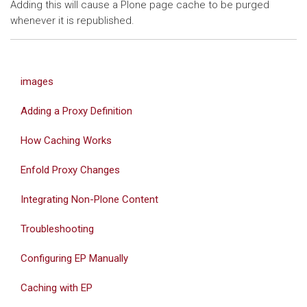
Adding this will cause a Plone page cache to be purged
whenever it is republished.
images
Adding a Proxy Definition
How Caching Works
Enfold Proxy Changes
Integrating Non-Plone Content
Troubleshooting
Configuring EP Manually
Caching with EP