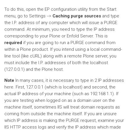
To do this, open the EP configuration utility from the Start
menu, go to Settings -->
Caching purge sources
and type
the I.P. address of any computer which will issue a PURGE
command. At minimum, you need to type the IP address
corresponding to your Plone or Enfold Server. This is
required
if you are going to run a PURGE command from
within a Plone product. If you intend using a local command-
line tool (like cURL) along with a remote Plone server, you
must include the I.P. addresses of both the localhost
(127.0.0.1) and the Plone host.
Note
In many cases, it is necessary to type in 2 IP addresses
here. First, 127.0.0.1 (which is localhost) and second, the
actual IP address of your machine (such as 192.168.1.1). If
you are testing when logged on as a domain user on the
machine itself, sometimes IIS will treat domain requests as
coming from outside the machine itself. If you are unsure
which IP address is making the PURGE request, examine your
IIS HTTP access logs and verify the IP address which made