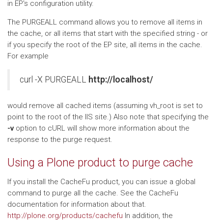
in EP's configuration utility.
The PURGEALL command allows you to remove all items in
the cache, or all items that start with the specified string - or
if you specify the root of the EP site, all items in the cache.
For example
curl -X PURGEALL
http://localhost/
would remove all cached items (assuming vh_root is set to
point to the root of the IIS site.) Also note that specifying the
-v
option to cURL will show more information about the
response to the purge request.
Using a Plone product to purge cache
If you install the CacheFu product, you can issue a global
command to purge all the cache. See the CacheFu
documentation for information about that.
http://plone.org/products/cachefu
In addition, the