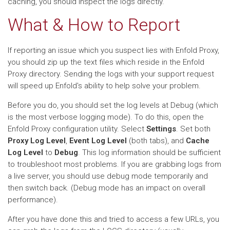
caching, you should inspect the logs directly.
What & How to Report
If reporting an issue which you suspect lies with Enfold Proxy,
you should zip up the text files which reside in the Enfold
Proxy directory. Sending the logs with your support request
will speed up Enfold's ability to help solve your problem.
Before you do, you should set the log levels at Debug (which
is the most verbose logging mode). To do this, open the
Enfold Proxy configuration utility. Select
Settings
. Set both
Proxy Log Level
,
Event Log Level
(both tabs), and
Cache
Log Level
to
Debug
. This log information should be sufficient
to troubleshoot most problems. If you are grabbing logs from
a live server, you should use debug mode temporarily and
then switch back. (Debug mode has an impact on overall
performance).
After you have done this and tried to access a few URLs, you