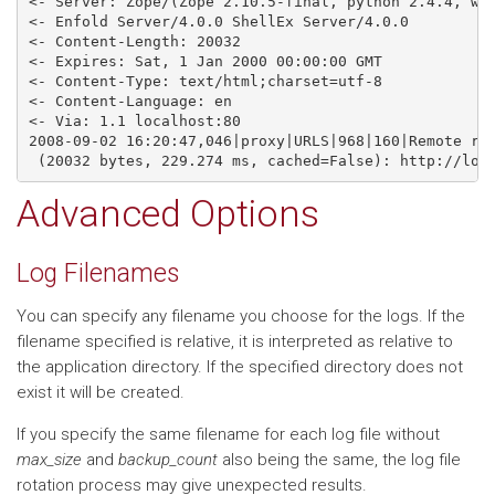
<- Server: Zope/(Zope 2.10.5-final, python 2.4.4, win
<- Enfold Server/4.0.0 ShellEx Server/4.0.0

<- Content-Length: 20032

<- Expires: Sat, 1 Jan 2000 00:00:00 GMT

<- Content-Type: text/html;charset=utf-8

<- Content-Language: en

<- Via: 1.1 localhost:80

2008-09-02 16:20:47,046|proxy|URLS|968|160|Remote res
Advanced Options
Log Filenames
You can specify any filename you choose for the logs. If the
filename specified is relative, it is interpreted as relative to
the application directory. If the specified directory does not
exist it will be created.
If you specify the same filename for each log file without
max_size
and
backup_count
also being the same, the log file
rotation process may give unexpected results.