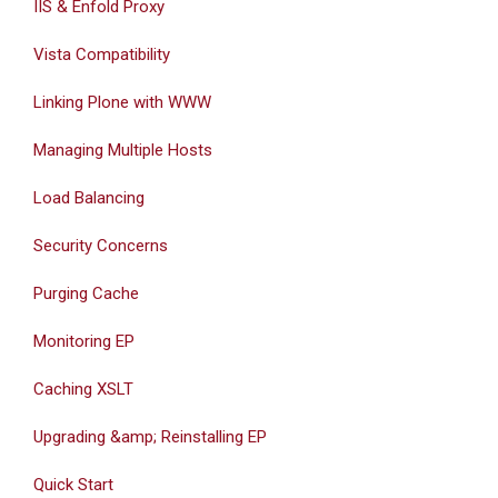
IIS & Enfold Proxy
Vista Compatibility
Linking Plone with WWW
Managing Multiple Hosts
Load Balancing
Security Concerns
Purging Cache
Monitoring EP
Caching XSLT
Upgrading &amp; Reinstalling EP
Quick Start