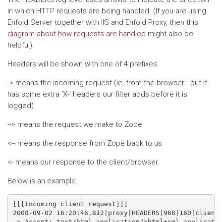
in which HTTP requests are being handled. (If you are using
Enfold Server together with IIS and Enfold Proxy, then this
diagram about how requests are handled
might also be
helpful).
Headers will be shown with one of 4 prefixes:
-> means the incoming request (ie, from the browser - but it
has some extra 'X-' headers our filter adds before it is
logged)
--> means the request we make to Zope
<-- means the response from Zope back to us
<- means our response to the client/browser.
Below is an example:
[[[Incoming client request]]]

2008-09-02 16:20:46,812|proxy|HEADERS|968|160|client 
-> Accept: text/html,application/xhtml+xml,applicatio