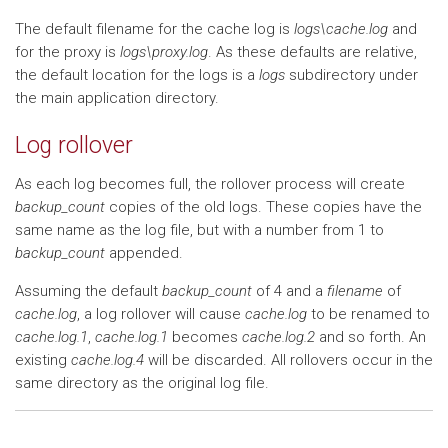
The default filename for the cache log is
logs\cache.log
and
for the proxy is
logs\proxy.log
. As these defaults are relative,
the default location for the logs is a
logs
subdirectory under
the main application directory.
Log rollover
As each log becomes full, the rollover process will create
backup_count
copies of the old logs. These copies have the
same name as the log file, but with a number from 1 to
backup_count
appended.
Assuming the default
backup_count
of 4 and a
filename
of
cache.log
, a log rollover will cause
cache.log
to be renamed to
cache.log.1
,
cache.log.1
becomes
cache.log.2
and so forth. An
existing
cache.log.4
will be discarded. All rollovers occur in the
same directory as the original log file.