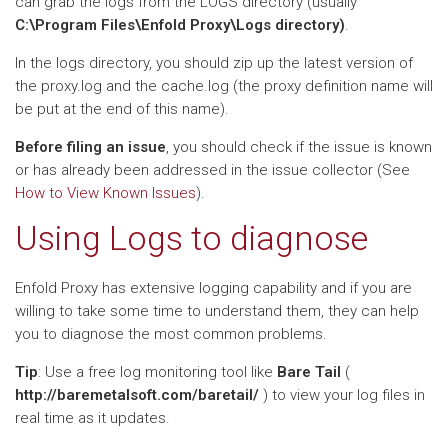
can grab the logs from the LOGS directory (usually
C:\Program Files\Enfold Proxy\Logs directory)
.
In the logs directory, you should zip up the latest version of
the proxy.log and the cache.log (the proxy definition name will
be put at the end of this name).
Before filing an issue
, you should check if the issue is known
or has already been addressed in the issue collector (See
How to View Known Issues
).
Using Logs to diagnose
Enfold Proxy has extensive logging capability and if you are
willing to take some time to understand them, they can help
you to diagnose the most common problems.
Tip
: Use a free log monitoring tool like
Bare Tail
(
http://baremetalsoft.com/baretail/
) to view your log files in
real time as it updates.