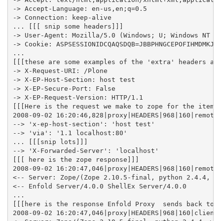
-> Accept-Language: en-us,en;q=0.5

-> Connection: keep-alive

... [[[ snip some headers]]]

-> User-Agent: Mozilla/5.0 (Windows; U; Windows NT 5.
-> Cookie: ASPSESSIONIDCQAQSDQB=JBBPHNGCEPOFIHMDMKJJJ
...

[[[these are some examples of the 'extra' headers add
-> X-Request-URI: /Plone

-> X-EP-Host-Section: host test

-> X-EP-Secure-Port: False

-> X-EP-Request-Version: HTTP/1.1

[[[Here is the request we make to zope for the item]]
2008-09-02 16:20:46,828|proxy|HEADERS|968|160|remote 
--> 'x-ep-host-section': 'host test'

--> 'via': '1.1 localhost:80'

... [[[snip lots]]]

--> 'X-Forwarded-Server': 'localhost'

[[[ here is the zope response]]]

2008-09-02 16:20:47,046|proxy|HEADERS|968|160|remote 
<-- Server: Zope/(Zope 2.10.5-final, python 2.4.4, wi
<-- Enfold Server/4.0.0 ShellEx Server/4.0.0

...

[[[here is the response Enfold Proxy  sends back to t
2008-09-02 16:20:47,046|proxy|HEADERS|968|160|client 