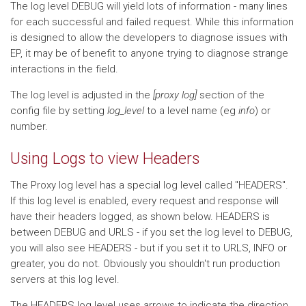
The log level DEBUG will yield lots of information - many lines
for each successful and failed request. While this information
is designed to allow the developers to diagnose issues with
EP, it may be of benefit to anyone trying to diagnose strange
interactions in the field.
The log level is adjusted in the
[proxy log]
section of the
config file by setting
log_level
to a level name (eg
info
) or
number.
Using Logs to view Headers
The Proxy log level has a special log level called "HEADERS".
If this log level is enabled, every request and response will
have their headers logged, as shown below. HEADERS is
between DEBUG and URLS - if you set the log level to DEBUG,
you will also see HEADERS - but if you set it to URLS, INFO or
greater, you do not. Obviously you shouldn't run production
servers at this log level.
The HEADERS log level uses arrows to indicate the direction