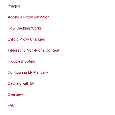
images
Adding a Proxy Definition
How Caching Works
Enfold Proxy Changes
Integrating Non-Plone Content
Troubleshooting
Configuring EP Manually
Caching with EP
Overview
FAQ