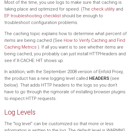
Most of the time, you use logs to make sure that caching is
taking place and optimized for speed. (The
check utility
and
EP troubleshooting checklist
should be enough to
troubleshoot configuration problems.
The caching topic explains how to determine what percent of
items are being cached (See
How to Verify Caching and Find
Caching Metrics
). If all you want is to see whether items are
being cached, you probably can just install HTTPHeaders and
see if X-CACHE: HIT shows up.
In addition, with the September 2008 version of Enfold Proxy,
the product has a new logging level called
HEADERS
(see
below). That adds HTTP headers to the logs so you don't
have to go through the rigmorale of installing browser plugins
to inspect HTTP requests.
Log Levels
The "log level" can be customized so that more or less
information is written to the log. The default level is WARNING,