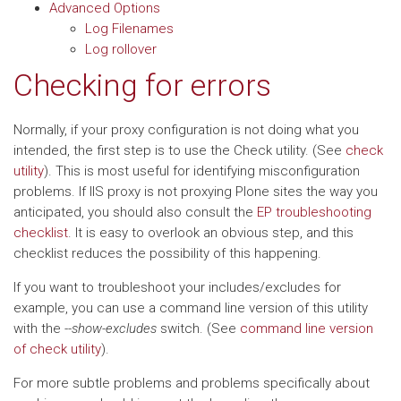
Advanced Options
Log Filenames
Log rollover
Checking for errors
Normally, if your proxy configuration is not doing what you
intended, the first step is to use the Check utility. (See
check
utility
). This is most useful for identifying misconfiguration
problems. If IIS proxy is not proxying Plone sites the way you
anticipated, you should also consult the
EP troubleshooting
checklist
. It is easy to overlook an obvious step, and this
checklist reduces the possibility of this happening.
If you want to troubleshoot your includes/excludes for
example, you can use a command line version of this utility
with the
--show-excludes
switch. (See
command line version
of check utility
).
For more subtle problems and problems specifically about