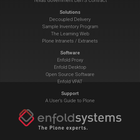
Texas Government DBITS Contract
Solutions
Decoupled Delivery
Sample Inventory Program
The Learning Web
Plone Intranets / Extranets
Software
Enfold Proxy
Enfold Desktop
Open Source Software
Enfold VPAT
Support
A User's Guide to Plone