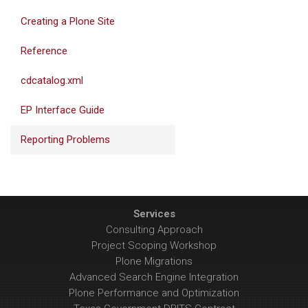
Creating a Plone Site
Reference
cdcatalog.xml
EP Interface Guide
Reporting Problems
Services
Consulting Approach
Project Scoping Workshop
Plone Migrations
Advanced Search Engine Integration
Plone Performance and Optimization