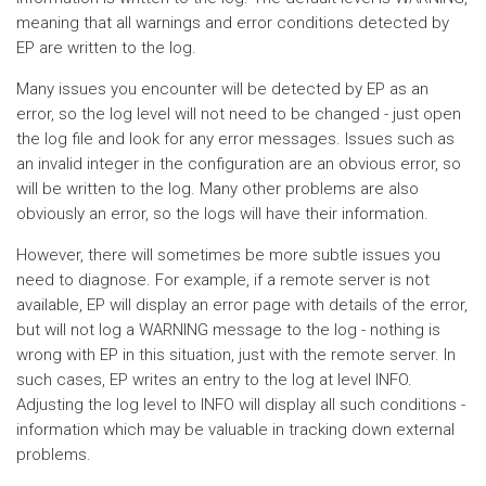
meaning that all warnings and error conditions detected by
EP are written to the log.
Many issues you encounter will be detected by EP as an
error, so the log level will not need to be changed - just open
the log file and look for any error messages. Issues such as
an invalid integer in the configuration are an obvious error, so
will be written to the log. Many other problems are also
obviously an error, so the logs will have their information.
However, there will sometimes be more subtle issues you
need to diagnose. For example, if a remote server is not
available, EP will display an error page with details of the error,
but will not log a WARNING message to the log - nothing is
wrong with EP in this situation, just with the remote server. In
such cases, EP writes an entry to the log at level INFO.
Adjusting the log level to INFO will display all such conditions -
information which may be valuable in tracking down external
problems.