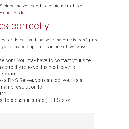
 IIS sites and you need to configure multiple
y one IIS site
.
es correctly
host or domain and that your machine is configured
, you can accomplish this in one of two ways:
ite.com. You may have to contact your site
 correctly resolve this host, open a
te.com
.
to a DNS Server, you can fool your local
t name resolution for
ine:
d to be administrator). If IIS is on