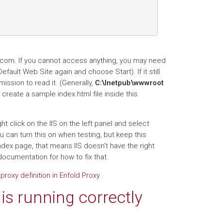
e.com. If you cannot access anything, you may need
Default Web Site again and choose Start). If it still
mission to read it. (Generally,
C:\Inetpub\wwwroot
create a sample index.html file inside this
ight click on the IIS on the left panel and select
ou can turn this on when testing, but keep this
y index page, that means IIS doesn't have the right
documentation for how to fix that.
proxy definition in Enfold Proxy
.
is running correctly