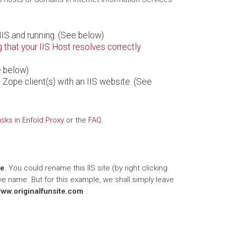
IIS and running. (See below)
g that your IIS Host resolves correctly
e below)
 Zope client(s) with an IIS website. (See
ks in Enfold Proxy
or the
FAQ
.
te
. You could rename this IIS site (by right clicking
ive name. But for this example, we shall simply leave
www.originalfunsite.com
.