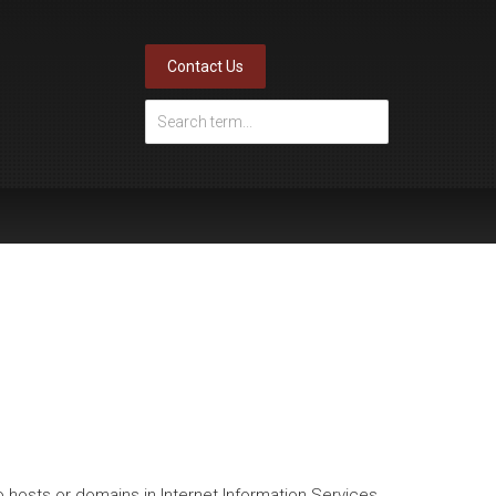
Contact Us
o hosts or domains in Internet Information Services