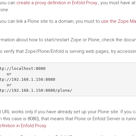
you can
create a proxy definition in Enfold Proxy
, you must have at 
one.
you can link a Plone site to a domain, you must to
use the Zope Ma
ormation about how to start/restart Zope or Plone, check the docum
 to verify that Zope/Plone/Enfold is serving web pages, try accessi
tp://localhost:8080

   or

tp://192.168.1.150:8080

   or

st URL works only if you have already set up your Plone site. If y
n this case is 8080), that means that Plone or Enfold Server is runn
finition in Enfold Proxy
.