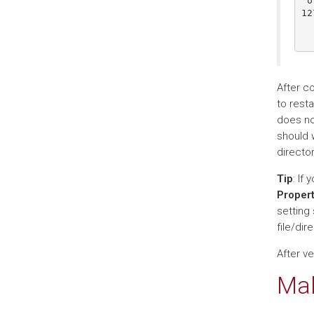
 or
12
  
After c
to resta
does not
should 
director
Tip
: If
Propert
setting 
file/di
After ve
Mak