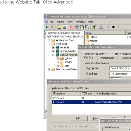
o to the Website Tab. Click Advanced.