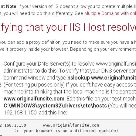
nt Note
: If your version of IIS doesn't allow you to create multiple
 you will need to do this differently. See
Multiple Domains with onl
ifying that your IIS Host resolv
you can add a proxy definition, you need to make sure you have a 
lve it properly inside your browser. Depending on your environment
Configure your DNS Server(s) to resolve www.originalfuns
administrator to do this. To verify that your DNS server can
command window and type
nslookup www.originalfunsi
(For testing purposes only) If you don't have easy access 
machine into thinking that the local machine is the correc
www.originalfunsite.com
. Edit this file on your test mach
C:\WINDOWS\system32\drivers\etc\hosts
(You will nee
192.168.1.150, add this line:
2.168.1.150       www.originalfunsite.com

      (if your browser is on a different machine)
