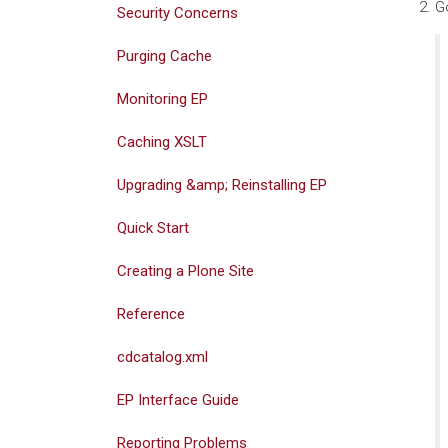
G
Security Concerns
Purging Cache
Monitoring EP
Caching XSLT
Upgrading &amp; Reinstalling EP
Quick Start
Creating a Plone Site
Reference
cdcatalog.xml
EP Interface Guide
Reporting Problems