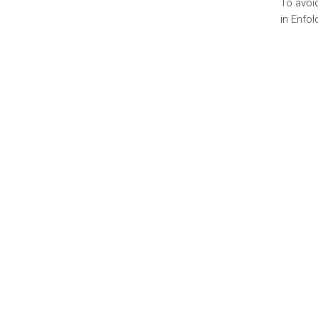
To avoi
in Enfol