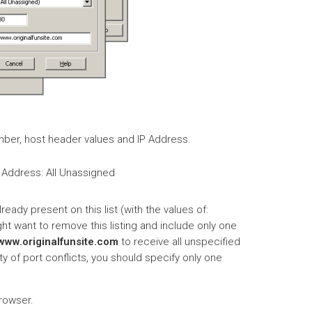
number, host header values and IP Address.
 Address: All Unassigned
lready present on this list (with the values of:
ght want to remove this listing and include only one
www.originalfunsite.com
to receive all unspecified
ty of port conflicts, you should specify only one
browser.