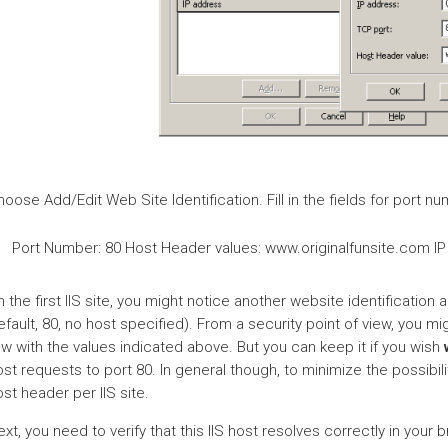
oose Add/Edit Web Site Identification. Fill in the fields for port 
Port Number: 80 Host Header values: www.originalfunsite.com IP
 the first IIS site, you might notice another website identification a
fault, 80, no host specified). From a security point of view, you mi
w with the values indicated above. But you can keep it if you wish
st requests to port 80. In general though, to minimize the possibili
st header per IIS site.
xt, you need to verify that this IIS host resolves correctly in your 