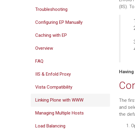
(IIS). T
Troubleshooting
Configuring EP Manually
Caching with EP
Overview
FAQ
Having
IIS & Enfold Proxy
Con
Vista Compatibility
Linking Plone with WWW
The firs
and sel
Managing Multiple Hosts
the defa
Op
Load Balancing