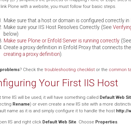
o link Plone with a website, you must follow four basic steps.
Make sure that a host or domain is configured correctly in 
Make sure your IIS Host Resolves Correctly. (See
Verifyin
below)
Make sure Plone or Enfold Server is running correctly
. (Se
Create a proxy definition in Enfold Proxy that connects the
creating a proxy definition
).
 problems
? Check the
troubleshooting checklist
or the
common tas
figuring Your First IIS Host
t time IIS will be used, it will have something called
Default Web Si
ecting
Rename
) or even create a new IIS site with a more distinct
ult name as it is and simply configure it to handle the host
http://
en IIS and right click
Default Web Site
. Choose
Properties
.