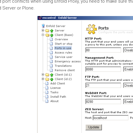
d port conflicts when using Enfold Proxy, you need to make sure tha
d Server or Plone.