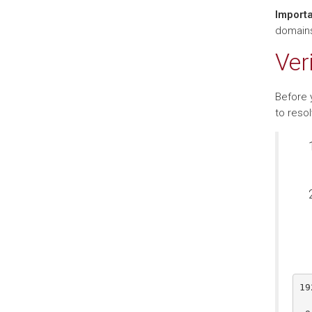
Importa
domains,
Ver
Before 
to reso
19
  