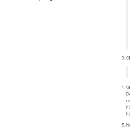
Ch
On
De
ro
ho
ho
Ne