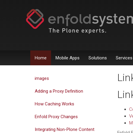
Home
Mobile Apps
Solutions
Services
Lin
images
Adding a Proxy Definition
Lin
How Caching Works
Co
Ve
Enfold Proxy Changes
M
Integrating Non-Plone Content
Enfold 