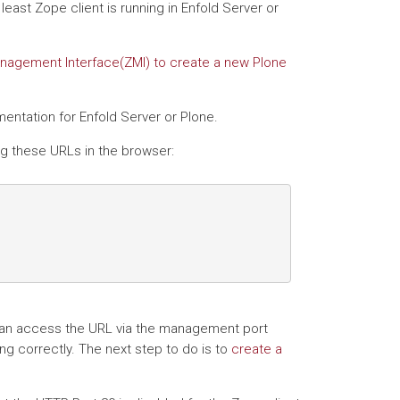
least Zope client is running in Enfold Server or
nagement Interface(ZMI) to create a new Plone
entation for Enfold Server or Plone.
ng these URLs in the browser:
ou can access the URL via the management port
ing correctly. The next step to do is to
create a