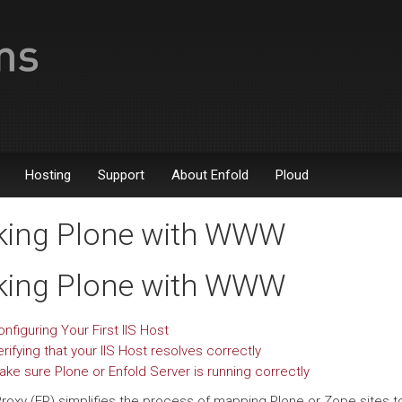
Hosting
Support
About Enfold
Ploud
king Plone with WWW
king Plone with WWW
nfiguring Your First IIS Host
rifying that your IIS Host resolves correctly
ake sure Plone or Enfold Server is running correctly
Proxy (EP) simplifies the process of mapping Plone or Zope sites t