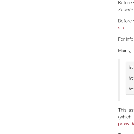
Before 
Zope/Pl
Before 
site
.
For inf
Mainly,
ht
  
ht
  
This la
(which i
proxy de