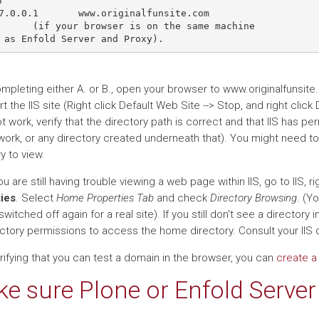


7.0.0.1       www.originalfunsite.com

      (if your browser is on the same machine

ompleting either A. or B., open your browser to www.originalfunsit
rt the IIS site (Right click Default Web Site --> Stop, and right click 
 work, verify that the directory path is correct and that IIS has per
work, or any directory created underneath that). You might need to 
y to view.
 you are still having trouble viewing a web page within IIS, go to IIS, r
ies
. Select
Home Properties Tab
and check
Directory Browsing
. (Y
switched off again for a real site). If you still don't see a director
rectory permissions to access the home directory. Consult your IIS 
rifying that you can test a domain in the browser, you can
create a 
e sure Plone or Enfold Server 