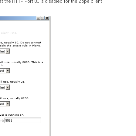
t the HTTP Port 80 is disabled for the Zope client