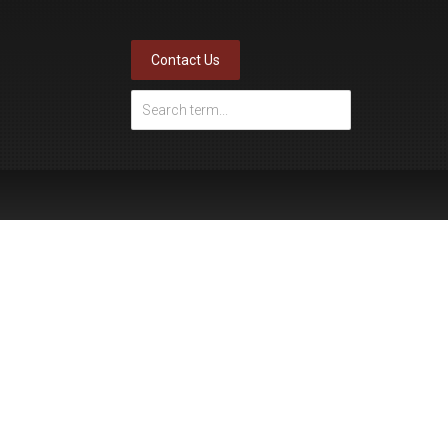
Contact Us