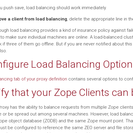
ou push save, load balancing should work immediately.
ve a client from load balancing
, delete the appropriate line in the
ugh load balancing provides a kind of insurance policy against failur
 to make sure individual machines are online. A load-balanced clust
rk if three of them go offline. But if you are never notified about th
lso.
figure Load Balancing Option
ancing tab of your proxy definition
contains several options to conf
ify that your Zope Clients can
Proxy has the ability to balance requests from multiple Zope clien
 or be spread out among several machines. However, load balanci
pe object database (ZODB) and the same Zope mount point. That 
must be configured to reference the same ZEO server and file stor