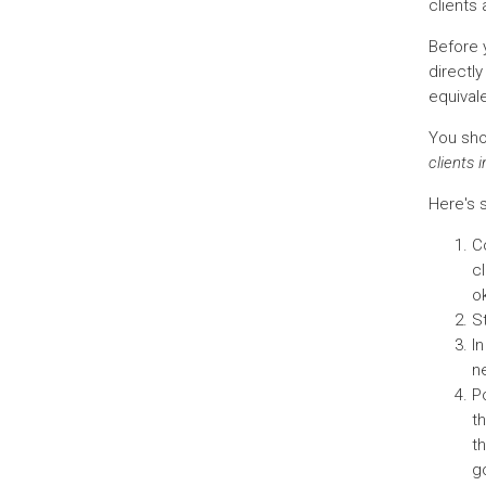
clients
Before y
directl
equivale
You shou
clients 
Here's s
Co
cl
ok
S
I
ne
Po
t
t
go