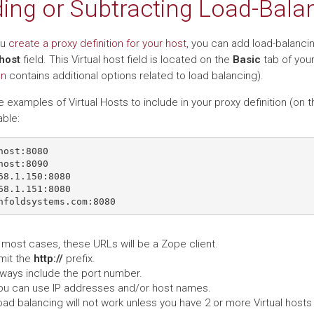
ing or Subtracting Load-Balan
ou
create a proxy definition for your host
, you can add load-balancin
 host
field. This Virtual host field is located on the
Basic
tab of your
on
contains additional options related to load balancing).
 examples of Virtual Hosts to include in your proxy definition (on 
ble:
host:8080

host:8090

68.1.150:8080

68.1.151:8080

 most cases, these URLs will be a Zope client.
mit the
http://
prefix.
lways include the port number.
ou can use IP addresses and/or host names.
ad balancing will not work unless you have 2 or more Virtual hosts 