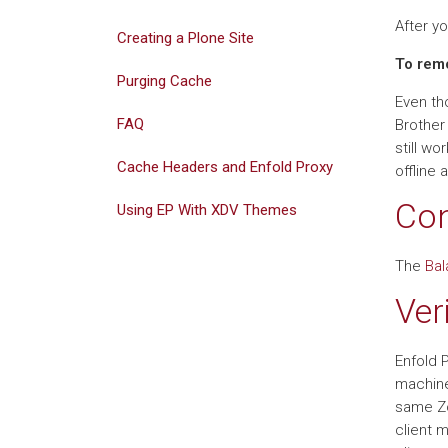
After y
Creating a Plone Site
To remo
Purging Cache
Even tho
FAQ
Brother
still wo
Cache Headers and Enfold Proxy
offline a
Con
Using EP With XDV Themes
The
Bal
Ver
Enfold 
machine
same Zo
client 