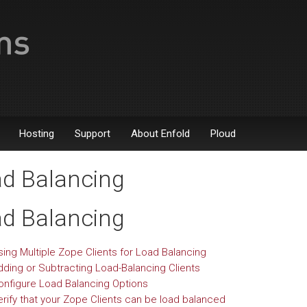
Hosting
Support
About Enfold
Ploud
d Balancing
d Balancing
sing Multiple Zope Clients for Load Balancing
dding or Subtracting Load-Balancing Clients
onfigure Load Balancing Options
erify that your Zope Clients can be load balanced