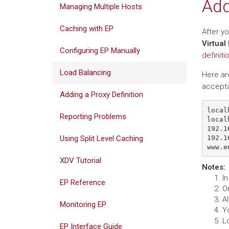
Add
Managing Multiple Hosts
Caching with EP
After y
Virtual
Configuring EP Manually
definiti
Load Balancing
Here are
accepta
Adding a Proxy Definition
local
Reporting Problems
local
192.1
192.1
Using Split Level Caching
XDV Tutorial
Notes
:
In
EP Reference
O
A
Monitoring EP
Y
Lo
EP Interface Guide