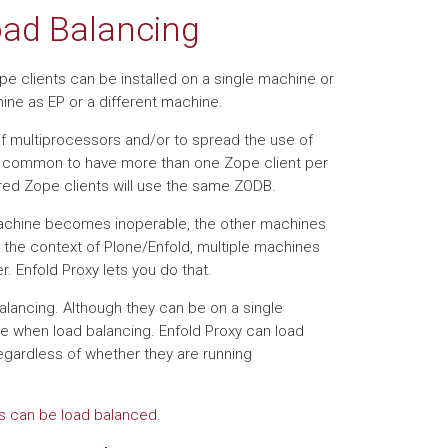
Load Balancing
pe clients can be installed on a single machine or
ne as EP or a different machine.
f multiprocessors and/or to spread the use of
s common to have more than one Zope client per
ured Zope clients will use the same ZODB.
 machine becomes inoperable, the other machines
n the context of Plone/Enfold, multiple machines
 Enfold Proxy lets you do that.
lancing. Although they can be on a single
ne when load balancing. Enfold Proxy can load
gardless of whether they are running
nts can be load balanced
.