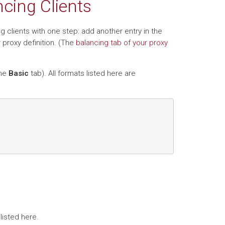
cing Clients
g clients with one step: add another entry in the
 proxy definition. (The
balancing tab of your proxy
the
Basic
tab). All formats listed here are
listed here.