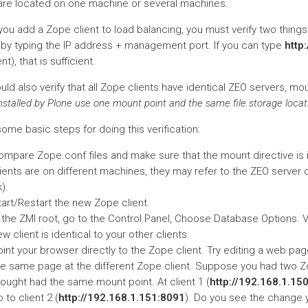
 are located on one machine or several machines.
ou add a Zope client to load balancing, you must verify two things.
y by typing the IP address + management port. If you can type
http
nt), that is sufficient.
ld also verify that all Zope clients have identical ZEO servers, mou
installed by Plone use one mount point and the same file storage locat
ome basic steps for doing this verification:
mpare Zope.conf files and make sure that the mount directive is id
ients are on different machines, they may refer to the ZEO server di
).
tart/Restart the new Zope client.
n the ZMI root, go to the Control Panel, Choose Database Options. 
w client is identical to your other clients.
int your browser directly to the Zope client. Try editing a web pa
he same page at the different Zope client. Suppose you had two Z
hought had the same mount point. At client 1 (
http://192.168.1.15
 to client 2 (
http://192.168.1.151:8091
). Do you see the change y