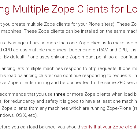
ng Multiple Zope Clients for 
t you create multiple Zope clients for your Plone site(s). These Zo
e machines. These Zope clients can be installed on the same machi
n advantage of having more than one Zope client is to make use o
 CPU across multiple machines. Depending on RAM and CPU, it i
. By default, Plone uses only one Zope mount point, so all config
lancing lets multiple machines respond to http requests. If one
 this load balancing cluster can continue responding to requests. I
ave Zope clients running and be connected to the same ZEO server.
recommends that you use
three
or more Zope clients when load ba
, for redundancy and safety it is good to have at least one machi
 Zope clients from any machines which are running Zope/Plone (re
indows, OS X, etc).
Before you can load balance, you should
verify that your Zope clie