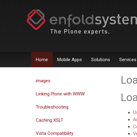
Home
Mobile Apps
Solutions
Services
Loa
images
Linking Plone with WWW
Loa
Troubleshooting
U
A
Caching XSLT
C
Vista Compatibility
V