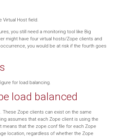
 Virtual Host field.
es, you still need a monitoring tool like Big
er might have four virtual hosts/Zope clients and
is occurrence, you would be at risk if the fourth goes
s
igure for load balancing.
 be load balanced
ts. These Zope clients can exist on the same
ng assumes that each Zope client is using the
means that the zope.conf file for each Zope
age location, regardless of whether the Zope