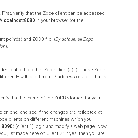
 First, verify that the Zope client can be accessed
://localhost:8080
in your browser (or the
nt point(s) and ZODB file. (
By default, all Zope
ion
).
entical to the other Zope client(s). (If these Zope
fferently with a different IP address or URL. That is
Verify that the name of the ZODB storage for your
ge on one, and see if the changes are reflected at
ope clients on different machines which you
0:8090
) (client 1) login and modify a web page. Now
ou just made here on Client 2? If yes, then you are