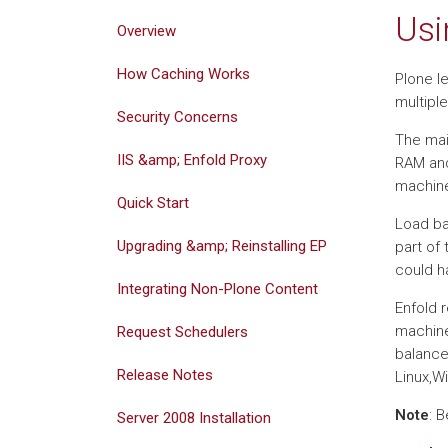
Usi
Overview
How Caching Works
Plone le
multipl
Security Concerns
The mai
IIS &amp; Enfold Proxy
RAM and
machine
Quick Start
Load ba
Upgrading &amp; Reinstalling EP
part of
could h
Integrating Non-Plone Content
Enfold 
machine
Request Schedulers
balance
Release Notes
Linux,W
Note
: 
Server 2008 Installation