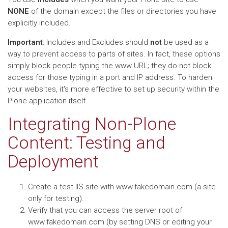
NONE
of the domain except the files or directories you have
explicitly included.
Important
: Includes and Excludes should
not
be used as a
way to prevent access to parts of sites. In fact, these options
simply block people typing the www URL; they do not block
access for those typing in a port and IP address. To harden
your websites, it's more effective to set up security within the
Plone application itself.
Integrating Non-Plone
Content: Testing and
Deployment
Create a test IIS site with www.fakedomain.com (a site
only for testing).
Verify that you can access the server root of
www.fakedomain.com (by setting DNS or editing your