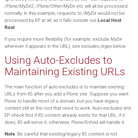
/Plone/MyDir2
,
/Plone/Other/MyDir
etc will all be processed
normally. In this example, requests to
/MyDir
would not be
processed by EP at all, as it falls outside our
Local Host
Root
.
If you require more flexibility (for example, exclude
MyDir
wherever it appears in the URL), see
excludes_regex
below.
Using Auto-Excludes to
Maintaining Existing URLs
The main function of auto-excludes is to maintain existing
URLs from IIS after you add a Plone site. Suppose you want
Plone to handle most of a domain, but you have legacy
content still at the root that need to work. Auto-excludes lets
EP check first if IIS content already exists for that URL; if it
does, IIS will serve it; otherwise, Plone/Enfold will handle it.
Note
: Be careful that existing/legacy IIS content is not