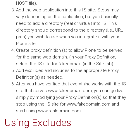
HOST file).
Add the web application into this IIS site. Steps may
vary depending on the application, but you basically
need to add a directory (real or virtual) into IIS. This
directory should correspond to the directory (i.e., URL
path) you wish to use when you integrate it with your
Plone site.
Create proxy definition (s) to allow Plone to be served
for the same web domain. (In your Proxy Definition,
select the IIS site for fakedomain (in the Site tab).
Add excludes and includes to the appropriate Proxy
Definition(s) as needed.
After you have verified that everything works with the IIS
site that serves www.fakedomain.com, you can go live
simply by modifying your Proxy Definition(s) so that they
stop using the IIS site for www.fakedomain.com and
start using www.realdomain.com .
Using Excludes