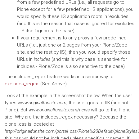
from a few predefined URLs (i.e., all requests go to
Plone except for a few predefined IIS applications), you
would specify these IIS application roots in 'excludes'
(and this is the reason that case is ignored for excludes
- IIS itself ignores the case)
If your requirement is to only proxy a few predefined
URLs (i.e., just one or 2 pages from your Plone/Zope
site, and the rest by IIS), then you would specify those
URLs in
includes
(and this is why case is sensitive for
includes - Plone/Zope is also sensitive to the case)
The includes_regex feature works in a similar way to
excludes_regex
. (See Above).
Look at the example in the screenshot below. When the user
types
www.originalfunsite.com
, the user goes to IIS (and not
Plone). But
www.originalfunsite.com/news
will go to the Plone
site. Why are the includes_regex necessary? Because the
plone .css is located at
http://originalfunsite.com/portal_css/Plone%20Default/ploneStyles
this css would not be included unless specifically named. If