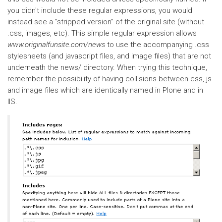
you didn't include these regular expressions, you would
instead see a "stripped version" of the original site (without
.css, images, etc). This simple regular expression allows
www.originalfunsite.com/news
to use the accompanying .css
stylesheets (and javascript files, and image files) that are not
underneath the news/ directory. When trying this technique,
remember the possibility of having collisions between css, js
and image files which are identically named in Plone and in
IIS.