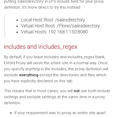
putting 'salesdirectory' in EP's include field for your proxy
definition, it's more direct to try this instead:
Local Host Root: /salesdirectory
Virtual Host Root: /Plone/salesdirectory
Virtual Hosts: 192.168.1.150:8080
includes and includes_regex
By default, if you leave Includes and includes_regex blank,
Enfold Proxy will serve the entire site in a normal way. Once
you specify
anything
in the Includes, the proxy definition will
exclude
everything
except the directories and files which
you have explicitly declared on this tab.
This means that in most cases, you will
not
use both include
settings
and
exclude settings at the same time in a proxy
definition:
If your requirement was to proxy an entire site apart