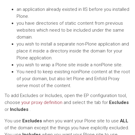
an application already existed in IIS before you installed
Plone.
you have directories of static content from previous
websites which need to be included under the same
domain.
you wish to install a separate non-Plone application and
place it inside a directory inside the domain for your
Plone application.
you wish to wrap a Plone site inside a nonPlone site.
You need to keep existing nonPlone content at the root
of your domain, but also let Plone and Enfold Proxy
serve most of the content.
To add Excludes or Includes, open the EP configuration tool,
choose
your proxy definition
and select the tab for
Excludes
or
Includes
.
You use
Excludes
when you want your Plone site to use
ALL
of the domain except the things you have explicitly excluded.
You use
Includes
when you want your Plone site to use