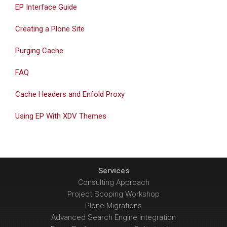
EP Interface Guide
Creating a Plone Site
Purging Cache
FAQ
Cache Headers and Enfold Proxy
Using EP With XDV Themes
Services
Consulting Approach
Project Scoping Workshop
Plone Migrations
Advanced Search Engine Integration