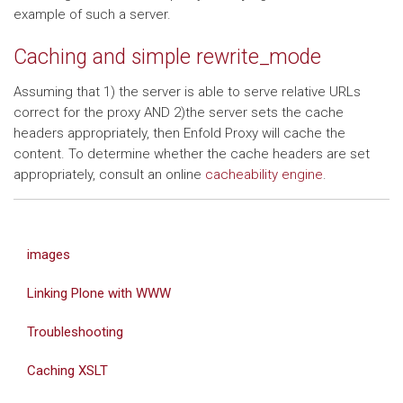
example of such a server.
Caching and simple rewrite_mode
Assuming that 1) the server is able to serve relative URLs
correct for the proxy AND 2)the server sets the cache
headers appropriately, then Enfold Proxy will cache the
content. To determine whether the cache headers are set
appropriately, consult an online
cacheability engine
.
images
Linking Plone with WWW
Troubleshooting
Caching XSLT