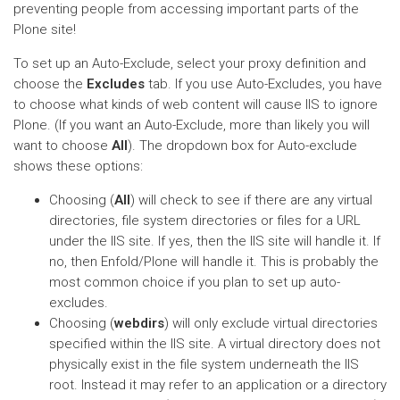
preventing people from accessing important parts of the
Plone site!
To set up an Auto-Exclude, select your proxy definition and
choose the
Excludes
tab. If you use Auto-Excludes, you have
to choose what kinds of web content will cause IIS to ignore
Plone. (If you want an Auto-Exclude, more than likely you will
want to choose
All
). The dropdown box for Auto-exclude
shows these options:
Choosing (
All
) will check to see if there are any virtual
directories, file system directories or files for a URL
under the IIS site. If yes, then the IIS site will handle it. If
no, then Enfold/Plone will handle it. This is probably the
most common choice if you plan to set up auto-
excludes.
Choosing (
webdirs
) will only exclude virtual directories
specified within the IIS site. A virtual directory does not
physically exist in the file system underneath the IIS
root. Instead it may refer to an application or a directory