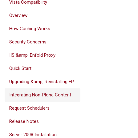
Vista Compatibility
Overview
How Caching Works
Security Concerns
IIS &amp; Enfold Proxy
Quick Start
Upgrading &amp; Reinstalling EP
Integrating Non-Plone Content
Request Schedulers
Release Notes
Server 2008 Installation