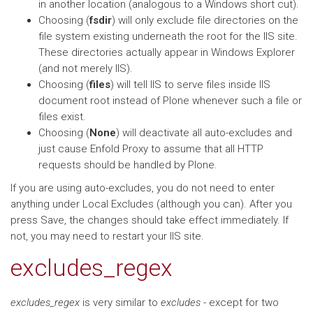
in another location (analogous to a Windows short cut).
Choosing (
fsdir
) will only exclude file directories on the
file system existing underneath the root for the IIS site.
These directories actually appear in Windows Explorer
(and not merely IIS).
Choosing (
files
) will tell IIS to serve files inside IIS
document root instead of Plone whenever such a file or
files exist.
Choosing (
None
) will deactivate all auto-excludes and
just cause Enfold Proxy to assume that all HTTP
requests should be handled by Plone.
If you are using auto-excludes, you do not need to enter
anything under Local Excludes (although you can). After you
press Save, the changes should take effect immediately. If
not, you may need to restart your IIS site.
excludes_regex
excludes_regex
is very similar to
excludes
- except for two