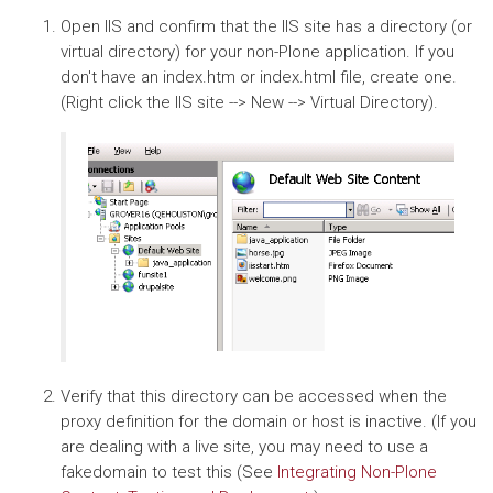
Open IIS and confirm that the IIS site has a directory (or
virtual directory) for your non-Plone application. If you
don't have an index.htm or index.html file, create one.
(Right click the IIS site --> New --> Virtual Directory).
Verify that this directory can be accessed when the
proxy definition for the domain or host is inactive. (If you
are dealing with a live site, you may need to use a
fakedomain to test this (See
Integrating Non-Plone