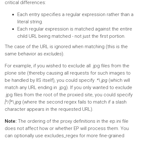
critical differences:
Each entry specifies a regular expression rather than a
literal string.
Each regular expression is matched against the entire
child URL being matched - not just the first portion.
The case of the URL is ignored when matching (this is the
same behavior as
excludes
).
For example, if you wished to exclude all .jpg files from the
plone site (thereby causing all requests for such images to
be handled by IIS itself), you could specify
.*\.jpg
(which will
match any URL ending in .jpg). If you only wanted to exclude
.jpg files from the root of the proxied site, you could specify
[^/]*\.jpg
(where the second regex fails to match if a slash
character appears in the requested URL).
Note:
The ordering of the proxy definitions in the ep.ini file
does not affect how or whether EP will process them. You
can optionally use excludes_regex for more fine-grained