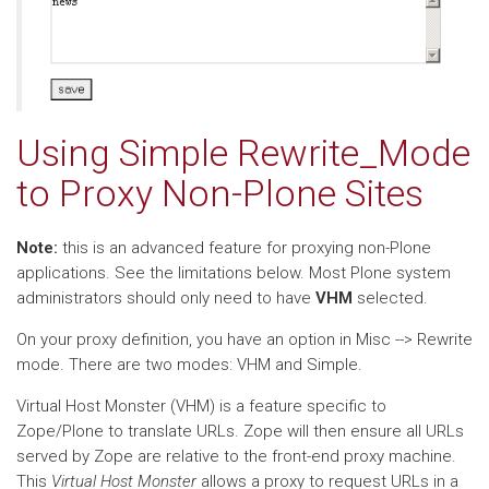
Using Simple Rewrite_Mode
to Proxy Non-Plone Sites
Note:
this is an advanced feature for proxying non-Plone
applications. See the limitations below. Most Plone system
administrators should only need to have
VHM
selected.
On your proxy definition, you have an option in Misc --> Rewrite
mode. There are two modes: VHM and Simple.
Virtual Host Monster (VHM) is a feature specific to
Zope/Plone to translate URLs. Zope will then ensure all URLs
served by Zope are relative to the front-end proxy machine.
This
Virtual Host Monster
allows a proxy to request URLs in a