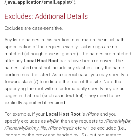
/java_application/small_applet/
).
Excludes: Additional Details
Excludes are case-sensitive.
Any listed names in this section must match the initial path
specification of the request exactly - substrings are not
matched (although case is ignored). The names are matched
after any
Local Host Root
parts have been removed. The
names listed must not include any slashes - only the name
portion must be listed. As a special case, you may specify a
forward slash (/) to indicate the root of the site. Note that
specifying the root will not automatically specify any default
pages in that root (such as index.html) - they need to be
explicitly specified if required.
For example, if your
Local Host Root
is
/Plone
and you
specify excludes as
MyDir
, then any requests to
/Plone/MyDir
,
/Plone/MyDir/my_file
,
/Plone/mydir
etc will be excluded (i.e.,
ignored by the proxy and handed by IIS) - but requests to