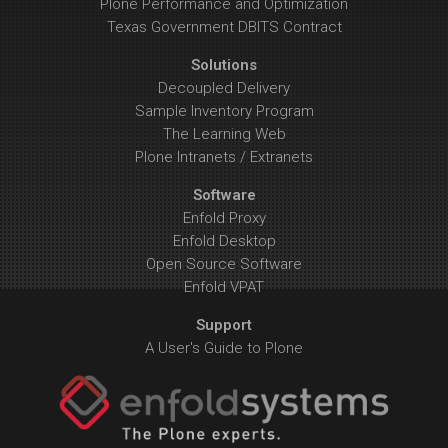
Plone Performance and Optimization
Texas Government DBITS Contract
Solutions
Decoupled Delivery
Sample Inventory Program
The Learning Web
Plone Intranets / Extranets
Software
Enfold Proxy
Enfold Desktop
Open Source Software
Enfold VPAT
Support
A User's Guide to Plone