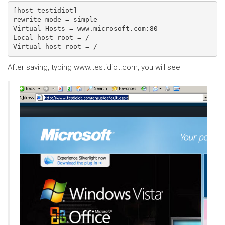
[host testidiot]

rewrite_mode = simple

Virtual Hosts = www.microsoft.com:80

Local host root = /

After saving, typing www.testidiot.com, you will see