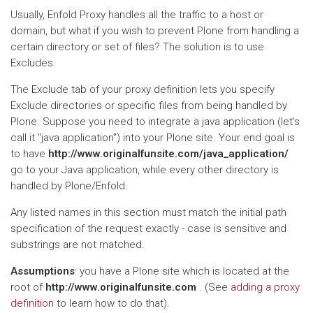
Usually, Enfold Proxy handles all the traffic to a host or
domain, but what if you wish to prevent Plone from handling a
certain directory or set of files? The solution is to use
Excludes.
The Exclude tab of your proxy definition lets you specify
Exclude directories or specific files from being handled by
Plone. Suppose you need to integrate a java application (let's
call it "java application") into your Plone site. Your end goal is
to have
http://www.originalfunsite.com/java_application/
go to your Java application, while every other directory is
handled by Plone/Enfold.
Any listed names in this section must match the initial path
specification of the request exactly - case is sensitive and
substrings are not matched.
Assumptions
: you have a Plone site which is located at the
root of
http://www.originalfunsite.com
. (See
adding a proxy
definition
to learn how to do that).