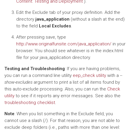
Content: Testing and Deployment
).
Edit the Exclude tab of your proxy definition. Add the
directory
java_application
(without a slash at the end)
to the field
Local Excludes
.
After pressing save, type
http://www.originalfunsite.com/java_application/
in your
browser. You should see whatever is in the index.html
file for your java_application directory.
Testing and Troubleshooting
: If you are having problems,
you can run a command line utility
eep_check utility
with a
--
show-excludes
argument to print a list of all items found by
this auto-exclude processing. Also, you can run the
Check
utility
to see if it reports any error messages. See also the
troubleshooting checklist
.
Note
: When you list something in the Exclude field, you
cannot use a slash (/). For that reason, you are not able to
exclude deep folders (i.e., paths with more than one level: