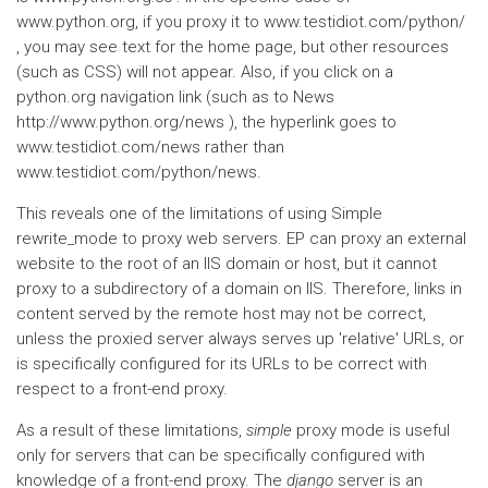
www.python.org, if you proxy it to www.testidiot.com/python/
, you may see text for the home page, but other resources
(such as CSS) will not appear. Also, if you click on a
python.org navigation link (such as to News
http://www.python.org/news ), the hyperlink goes to
www.testidiot.com/news rather than
www.testidiot.com/python/news.
This reveals one of the limitations of using Simple
rewrite_mode to proxy web servers. EP can proxy an external
website to the root of an IIS domain or host, but it cannot
proxy to a subdirectory of a domain on IIS. Therefore, links in
content served by the remote host may not be correct,
unless the proxied server always serves up 'relative' URLs, or
is specifically configured for its URLs to be correct with
respect to a front-end proxy.
As a result of these limitations,
simple
proxy mode is useful
only for servers that can be specifically configured with
knowledge of a front-end proxy. The
django
server is an