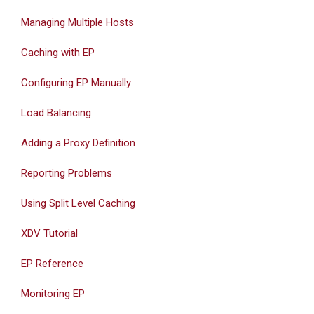
Managing Multiple Hosts
Caching with EP
Configuring EP Manually
Load Balancing
Adding a Proxy Definition
Reporting Problems
Using Split Level Caching
XDV Tutorial
EP Reference
Monitoring EP