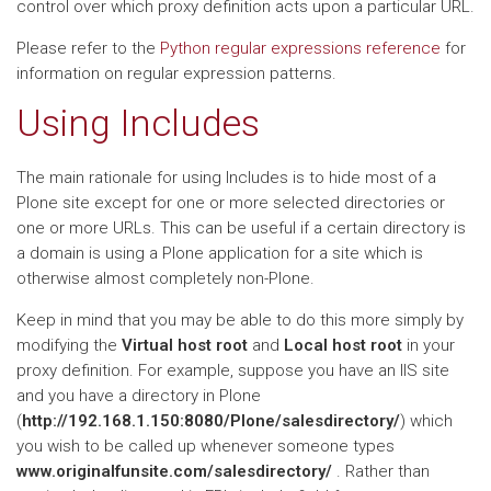
control over which proxy definition acts upon a particular URL.
Please refer to the
Python regular expressions reference
for
information on regular expression patterns.
Using Includes
The main rationale for using Includes is to hide most of a
Plone site except for one or more selected directories or
one or more URLs. This can be useful if a certain directory is
a domain is using a Plone application for a site which is
otherwise almost completely non-Plone.
Keep in mind that you may be able to do this more simply by
modifying the
Virtual host root
and
Local host root
in your
proxy definition. For example, suppose you have an IIS site
and you have a directory in Plone
(
http://192.168.1.150:8080/Plone/salesdirectory/
) which
you wish to be called up whenever someone types
www.originalfunsite.com/salesdirectory/
. Rather than