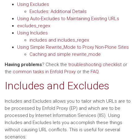
Using Excludes
Excludes: Additional Details
Using Auto-Excludes to Maintaining Existing URLs
excludes_regex
Using Includes
includes and includes_regex
Using Simple Rewrite_Mode to Proxy Non-Plone Sites
Caching and simple rewrite_mode
Having problems
? Check the
troubleshooting checklist
or
the
common tasks in Enfold Proxy
or the
FAQ
.
Includes and Excludes
Includes and Excludes allows you to tailor which URLs are to
be processed by Enfold Proxy (EP) and which are to be
processed by Internet Information Services (IIS). Using
Includes and Excludes lets you accomplish these things
without causing URL conflicts. This is useful for several
scenarios: