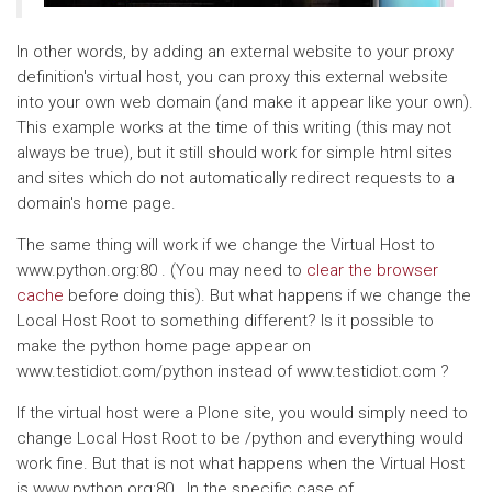
In other words, by adding an external website to your proxy
definition's virtual host, you can proxy this external website
into your own web domain (and make it appear like your own).
This example works at the time of this writing (this may not
always be true), but it still should work for simple html sites
and sites which do not automatically redirect requests to a
domain's home page.
The same thing will work if we change the Virtual Host to
www.python.org:80 . (You may need to
clear the browser
cache
before doing this). But what happens if we change the
Local Host Root to something different? Is it possible to
make the python home page appear on
www.testidiot.com/python instead of www.testidiot.com ?
If the virtual host were a Plone site, you would simply need to
change Local Host Root to be /python and everything would
work fine. But that is not what happens when the Virtual Host
is www.python.org:80 . In the specific case of