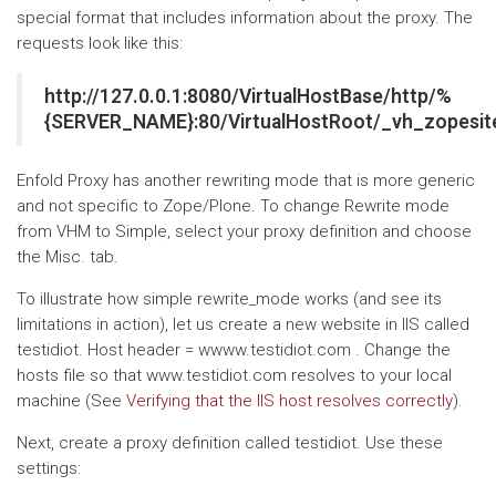
special format that includes information about the proxy. The
requests look like this:
http://127.0.0.1:8080/VirtualHostBase/http/%
{SERVER_NAME}:80/VirtualHostRoot/_vh_zopesit
Enfold Proxy has another rewriting mode that is more generic
and not specific to Zope/Plone. To change Rewrite mode
from VHM to Simple, select your proxy definition and choose
the Misc. tab.
To illustrate how simple rewrite_mode works (and see its
limitations in action), let us create a new website in IIS called
testidiot. Host header = wwww.testidiot.com . Change the
hosts file so that www.testidiot.com resolves to your local
machine (See
Verifying that the IIS host resolves correctly
).
Next, create a proxy definition called testidiot. Use these
settings: