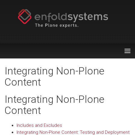
Tog
nav
Integrating Non-Plone
Content
Integrating Non-Plone
Content
Includes and Excludes
Integrating Non-Plone Content: Testing and Deployment