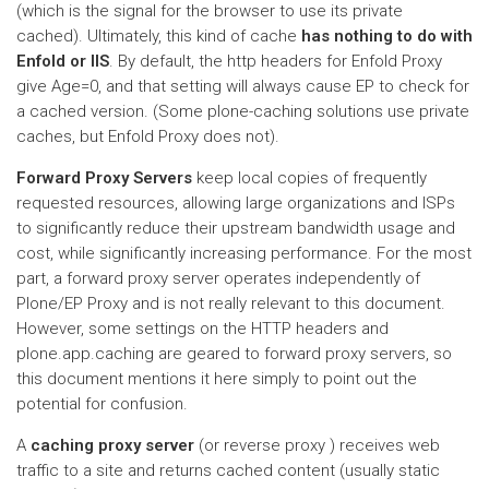
(which is the signal for the browser to use its private
cached). Ultimately, this kind of cache
has nothing to do with
Enfold or IIS
. By default, the http headers for Enfold Proxy
give Age=0, and that setting will always cause EP to check for
a cached version. (Some plone-caching solutions use private
caches, but Enfold Proxy does not).
Forward Proxy Servers
keep local copies of frequently
requested resources, allowing large organizations and ISPs
to significantly reduce their upstream bandwidth usage and
cost, while significantly increasing performance. For the most
part, a forward proxy server operates independently of
Plone/EP Proxy and is not really relevant to this document.
However, some settings on the HTTP headers and
plone.app.caching are geared to forward proxy servers, so
this document mentions it here simply to point out the
potential for confusion.
A
caching proxy server
(or reverse proxy ) receives web
traffic to a site and returns cached content (usually static