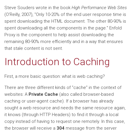
Steve Souders wrote in the book
High Performance Web Sites
(O'Reilly, 2007), "Only 10-20% of the end user response time is
spent downloading the HTML document. The other 80-90% is
spent downloading all the components in the page." Enfold
Proxy is the component to help assist downloading the
remaining 80-90% more efficiently and in a way that ensures
that stale content is not sent.
Introduction to Caching
First, a more basic question: what is web caching?
There are three different kinds of "cache" in the context of
websites: A
Private Cache
(also called browser-based
caching or user-agent cache). If a browser has already
sought a web resource and needs the same resource again,
it knows (through HTTP Headers) to find it through a local
copy instead of having to request one remotely. In this case,
the browser will receive a
304
message from the server