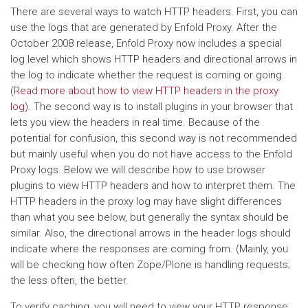
There are several ways to watch HTTP headers. First, you can
use the logs that are generated by Enfold Proxy. After the
October 2008 release, Enfold Proxy now includes a special
log level which shows HTTP headers and directional arrows in
the log to indicate whether the request is coming or going.
(
Read more about how to view HTTP headers in the proxy
log
). The second way is to install plugins in your browser that
lets you view the headers in real time. Because of the
potential for confusion, this second way is not recommended
but mainly useful when you do not have access to the Enfold
Proxy logs. Below we will describe how to use browser
plugins to view HTTP headers and how to interpret them. The
HTTP headers in the proxy log may have slight differences
than what you see below, but generally the syntax should be
similar. Also, the directional arrows in the header logs should
indicate where the responses are coming from. (Mainly, you
will be checking how often Zope/Plone is handling requests;
the less often, the better.
To verify caching, you will need to view your HTTP response