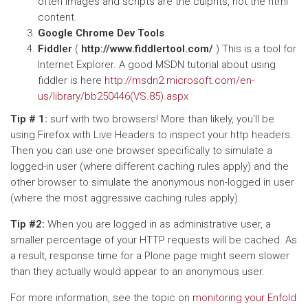
often images and scripts are the culprits, not the html
content.
Google Chrome Dev Tools
.
Fiddler
(
http://www.fiddlertool.com/
) This is a tool for
Internet Explorer. A good MSDN tutorial about using
fiddler is here
http://msdn2.microsoft.com/en-
us/library/bb250446(VS.85).aspx
Tip # 1:
surf with two browsers! More than likely, you'll be
using Firefox with Live Headers to inspect your http headers.
Then you can use one browser specifically to simulate a
logged-in user (where different caching rules apply) and the
other browser to simulate the anonymous non-logged in user
(where the most aggressive caching rules apply).
Tip #2:
When you are logged in as administrative user, a
smaller percentage of your HTTP requests will be cached. As
a result, response time for a Plone page might seem slower
than they actually would appear to an anonymous user.
For more information, see the topic on
monitoring your Enfold