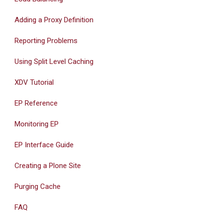
Adding a Proxy Definition
Reporting Problems
Using Split Level Caching
XDV Tutorial
EP Reference
Monitoring EP
EP Interface Guide
Creating a Plone Site
Purging Cache
FAQ