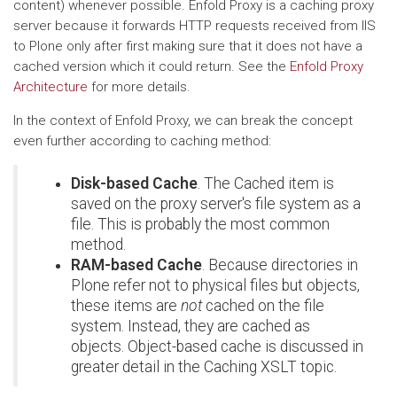
content) whenever possible. Enfold Proxy is a caching proxy
server because it forwards HTTP requests received from IIS
to Plone only after first making sure that it does not have a
cached version which it could return. See the
Enfold Proxy
Architecture
for more details.
In the context of Enfold Proxy, we can break the concept
even further according to caching method:
Disk-based Cache
. The Cached item is
saved on the proxy server's file system as a
file. This is probably the most common
method.
RAM-based Cache
. Because directories in
Plone refer not to physical files but objects,
these items are
not
cached on the file
system. Instead, they are cached as
objects. Object-based cache is discussed in
greater detail in the Caching XSLT topic.