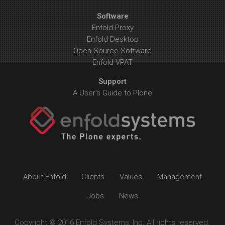
Software
Enfold Proxy
Enfold Desktop
Open Source Software
Enfold VPAT
Support
A User's Guide to Plone
About Enfold
Clients
Values
Management
Jobs
News
Copyright © 2016 Enfold Systems, Inc. All rights reserved.