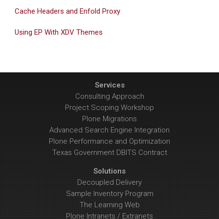
Cache Headers and Enfold Proxy
Using EP With XDV Themes
Services
Consulting Approach
Project Scoping Workshop
Plone Migrations
Advanced Search Engine Integration
Plone Performance and Optimization
Texas Government DBITS Contract
Solutions
Decoupled Delivery
Sample Inventory Program
The Learning Web
Plone Intranets / Extranets