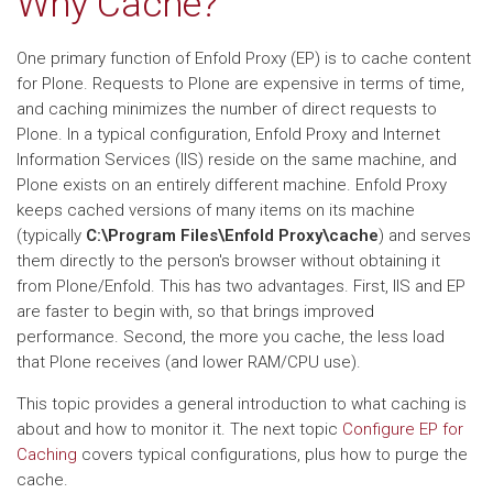
Why Cache?
One primary function of Enfold Proxy (EP) is to cache content
for Plone. Requests to Plone are expensive in terms of time,
and caching minimizes the number of direct requests to
Plone. In a typical configuration, Enfold Proxy and Internet
Information Services (IIS) reside on the same machine, and
Plone exists on an entirely different machine. Enfold Proxy
keeps cached versions of many items on its machine
(typically
C:\Program Files\Enfold Proxy\cache
) and serves
them directly to the person's browser without obtaining it
from Plone/Enfold. This has two advantages. First, IIS and EP
are faster to begin with, so that brings improved
performance. Second, the more you cache, the less load
that Plone receives (and lower RAM/CPU use).
This topic provides a general introduction to what caching is
about and how to monitor it. The next topic
Configure EP for
Caching
covers typical configurations, plus how to purge the
cache.