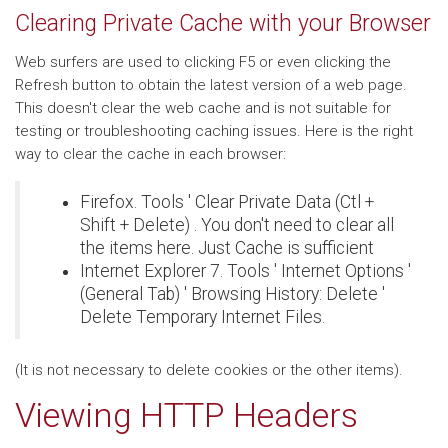
Clearing Private Cache with your Browser
Web surfers are used to clicking F5 or even clicking the
Refresh button to obtain the latest version of a web page.
This doesn't clear the web cache and is not suitable for
testing or troubleshooting caching issues. Here is the right
way to clear the cache in each browser:
Firefox. Tools ' Clear Private Data (Ctl +
Shift + Delete) . You don't need to clear all
the items here. Just Cache is sufficient
Internet Explorer 7. Tools ' Internet Options '
(General Tab) ' Browsing History: Delete '
Delete Temporary Internet Files.
(It is not necessary to delete cookies or the other items).
Viewing HTTP Headers