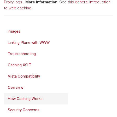
Proxy logs
.
More information
: See
this general introduction
to web caching
.
images
Linking Plone with WWW
Troubleshooting
Caching XSLT
Vista Compatibility
Overview
How Caching Works
Security Concerns