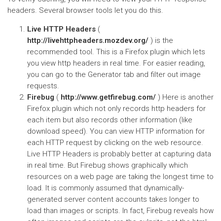
headers. Several browser tools let you do this.
Live HTTP Headers
(
http://livehttpheaders.mozdev.org/
) is the
recommended tool. This is a Firefox plugin which lets
you view http headers in real time. For easier reading,
you can go to the Generator tab and filter out image
requests.
Firebug
(
http://www.getfirebug.com/
) Here is another
Firefox plugin which not only records http headers for
each item but also records other information (like
download speed). You can view HTTP information for
each HTTP request by clicking on the web resource.
Live HTTP Headers is probably better at capturing data
in real time. But Firebug shows graphically which
resources on a web page are taking the longest time to
load. It is commonly assumed that dynamically-
generated server content accounts takes longer to
load than images or scripts. In fact, Firebug reveals how