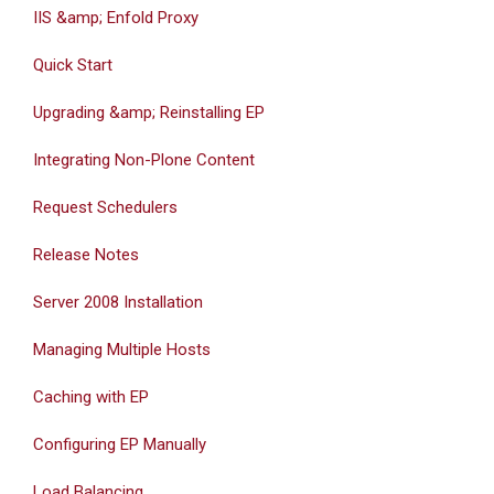
IIS &amp; Enfold Proxy
Quick Start
Upgrading &amp; Reinstalling EP
Integrating Non-Plone Content
Request Schedulers
Release Notes
Server 2008 Installation
Managing Multiple Hosts
Caching with EP
Configuring EP Manually
Load Balancing