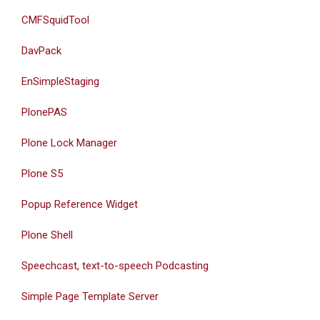
CMFSquidTool
DavPack
EnSimpleStaging
PlonePAS
Plone Lock Manager
Plone S5
Popup Reference Widget
Plone Shell
Speechcast, text-to-speech Podcasting
Simple Page Template Server