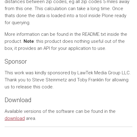
distances between zip codes, eg all zip codes 5 miles away
from this one. This calculation can take a long time. Once
thats done the data is loaded into a tool inside Plone ready
for querying.
More information can be found in the README.txt inside the
product.
Note
: this product does nothing useful out of the
box, it provides an API for your application to use.
Sponsor
This work was kindly sponsored by LawTek Media Group LLC.
Thank you to Steve Steinmetz and Toby Franklin for allowing
us to release this code.
Download
Available versions of the software can be found in the
download
area.