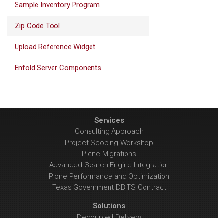
Sample Inventory Program
Zip Code Tool
Upload Reference Widget
Enfold Server Components
Services
Consulting Approach
Project Scoping Workshop
Plone Migrations
Advanced Search Engine Integration
Plone Performance and Optimization
Texas Government DBITS Contract
Solutions
Decoupled Delivery