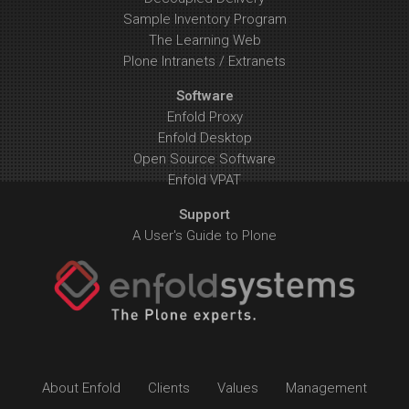
Sample Inventory Program
The Learning Web
Plone Intranets / Extranets
Software
Enfold Proxy
Enfold Desktop
Open Source Software
Enfold VPAT
Support
A User's Guide to Plone
About Enfold
Clients
Values
Management