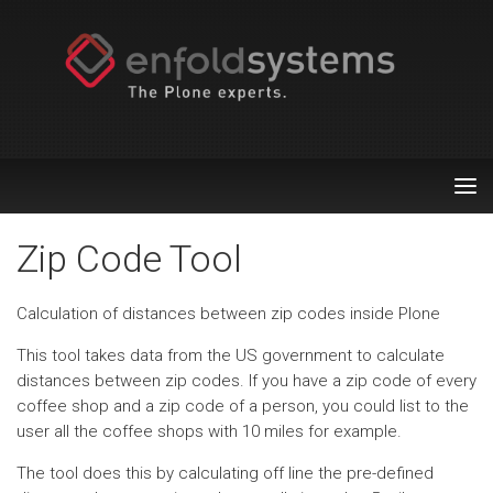
Tog
nav
Zip Code Tool
Calculation of distances between zip codes inside Plone
This tool takes data from the US government to calculate
distances between zip codes. If you have a zip code of every
coffee shop and a zip code of a person, you could list to the
user all the coffee shops with 10 miles for example.
The tool does this by calculating off line the pre-defined