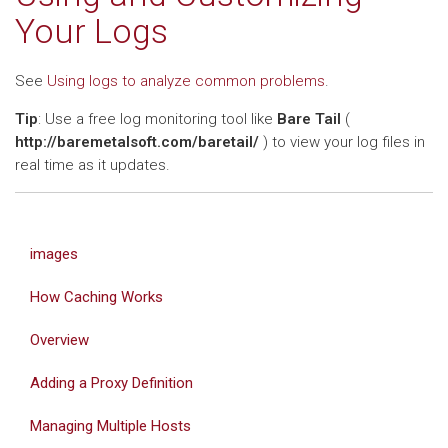
Your Logs
See
Using logs to analyze common problems
.
Tip
: Use a free log monitoring tool like
Bare Tail
(
http://baremetalsoft.com/baretail/
) to view your log files in
real time as it updates.
images
How Caching Works
Overview
Adding a Proxy Definition
Managing Multiple Hosts