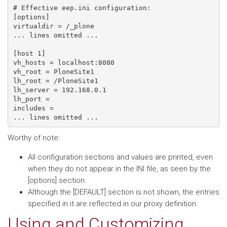
# Effective eep.ini configuration:

[options]

virtualdir = /_plone

... lines omitted ...

[host 1]

vh_hosts = localhost:8080

vh_root = PloneSite1

lh_root = /PloneSite1

lh_server = 192.168.0.1

lh_port =

includes =

Worthy of note:
All configuration sections and values are printed, even
when they do not appear in the INI file, as seen by the
[options] section.
Although the [DEFAULT] section is not shown, the entries
specified in it are reflected in our proxy definition.
Using and Customizing