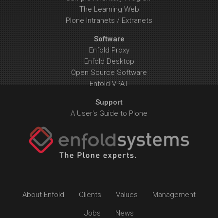
The Learning Web
Plone Intranets / Extranets
Software
Enfold Proxy
Enfold Desktop
Open Source Software
Enfold VPAT
Support
A User's Guide to Plone
About Enfold
Clients
Values
Management
Jobs
News