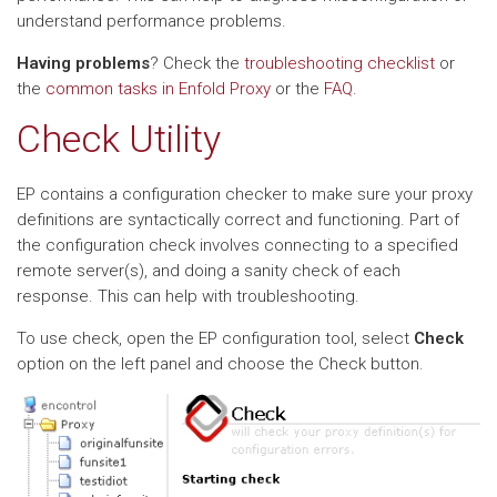
understand performance problems.
Having problems
? Check the
troubleshooting checklist
or
the
common tasks in Enfold Proxy
or the
FAQ
.
Check Utility
EP contains a configuration checker to make sure your proxy
definitions are syntactically correct and functioning. Part of
the configuration check involves connecting to a specified
remote server(s), and doing a sanity check of each
response. This can help with troubleshooting.
To use check, open the EP configuration tool, select
Check
option on the left panel and choose the Check button.