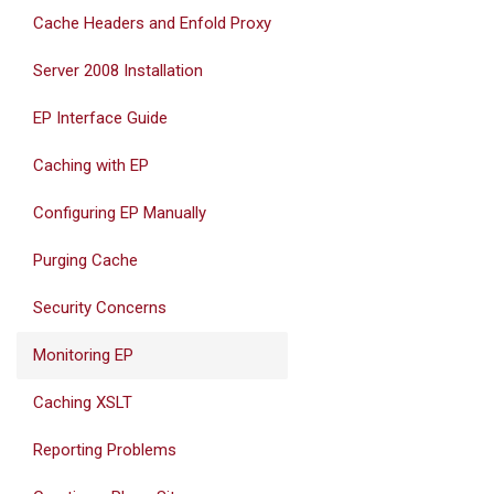
Cache Headers and Enfold Proxy
Server 2008 Installation
EP Interface Guide
Caching with EP
Configuring EP Manually
Purging Cache
Security Concerns
Monitoring EP
Caching XSLT
Reporting Problems