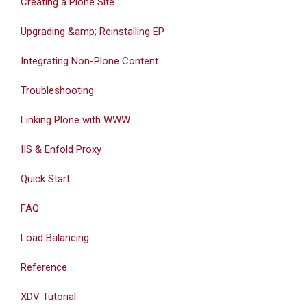
Creating a Plone Site
Upgrading &amp; Reinstalling EP
Integrating Non-Plone Content
Troubleshooting
Linking Plone with WWW
IIS & Enfold Proxy
Quick Start
FAQ
Load Balancing
Reference
XDV Tutorial