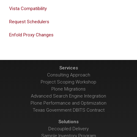
Vista Compatibility
Request Schedulers
Enfold Proxy Changes
Services
Consulting Approach
Project Scoping Workshop
Plone Migrations
Advanced Search Engine Integration
Plone Performance and Optimization
Texas Government DBITS Contract
Solutions
Decoupled Delivery
Sample Inventory Program