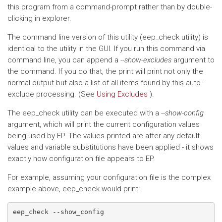
this program from a command-prompt rather than by double-
clicking in explorer.
The command line version of this utility (eep_check utility) is
identical to the utility in the GUI. If you run this command via
command line, you can append a
--show-excludes
argument to
the command. If you do that, the print will print not only the
normal output but also a list of all items found by this auto-
exclude processing. (See
Using Excludes
).
The eep_check utility can be executed with a
--show-config
argument, which will print the current configuration values
being used by EP. The values printed are after any default
values and variable substitutions have been applied - it shows
exactly how configuration file appears to EP.
For example, assuming your configuration file is the complex
example above, eep_check would print:
eep_check --show_config
