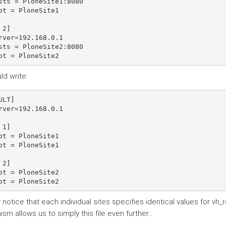
sts = PloneSite1:8080

ot = PloneSite1

2]

rver=192.168.0.1

sts = PloneSite2:8080

ld write:
ULT]

rver=192.168.0.1

1]

ot = PloneSite1

ot = PloneSite1

2]

ot = PloneSite2

otice that each individual sites specifies identical values for vh_r
m allows us to simply this file even further.: