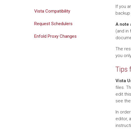
If you 
Vista Compatibility
backup 
Request Schedulers
A note 
(and in 
Enfold Proxy Changes
documen
The rest
you only
Tips 
Vista U
files. T
edit thi
see the
In order
editor, 
instruct