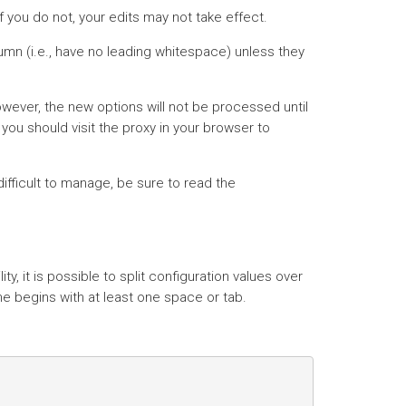
f you do not, your edits may not take effect.
lumn (i.e., have no leading whitespace) unless they
owever, the new options will not be processed until
you should visit the proxy in your browser to
difficult to manage, be sure to read the
lity, it is possible to split configuration values over
ine begins with at least one space or tab.