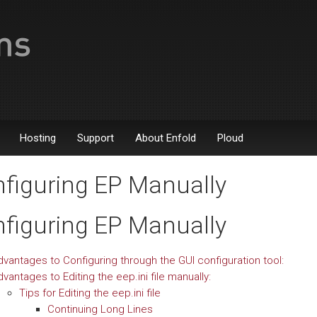
Hosting
Support
About Enfold
Ploud
figuring EP Manually
figuring EP Manually
dvantages to Configuring through the GUI configuration tool:
vantages to Editing the eep.ini file manually:
Tips for Editing the eep.ini file
Continuing Long Lines