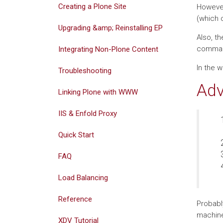
Creating a Plone Site
However
(which 
Upgrading &amp; Reinstalling EP
Also, t
command 
Integrating Non-Plone Content
In the 
Troubleshooting
Adv
Linking Plone with WWW
IIS & Enfold Proxy
Quick Start
FAQ
Load Balancing
Reference
Probabl
machine
XDV Tutorial