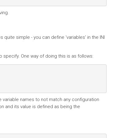
ving.
s quite simple - you can define 'variables' in the INI
specify. One way of doing this is as follows:
e variable names to not match any configuration
on and its value is defined as being the