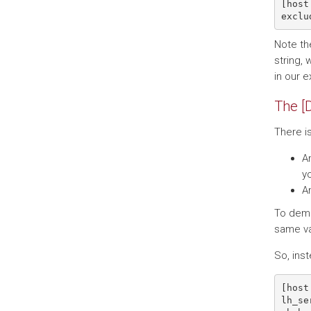
[host
Note the
string, 
in our 
The [
There i
An
yo
An
To demo
same va
So, inst
[host 
lh_se