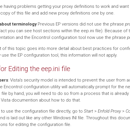
are having problems getting your proxy definitions to work and want
copy of this file and add new proxy definitions one by one.
about terminology
Previous EP versions did not use the phrase
pr
fact you can see host sections within the eep.ini file). Because of t
tation and the Encontrol configuration tool now use the phrase
p
 of this topic goes into more detail about best practices for confi
 use the EP configuration tool, this information will not apply.
for Editing the eep.ini file
sers
: Vista's security model is intended to prevent the user from a
he Encontrol configuration utility will automatically prompt for the n
s file by hand, you will need to do so from a process that is already 
 Vista documention about how to do that.
 to use the configuration file directly, go to
Start
>
Enfold Proxy
>
Co
and is laid out like any other Windows INI file. Throughout this docu
ions for editing the configuration file.