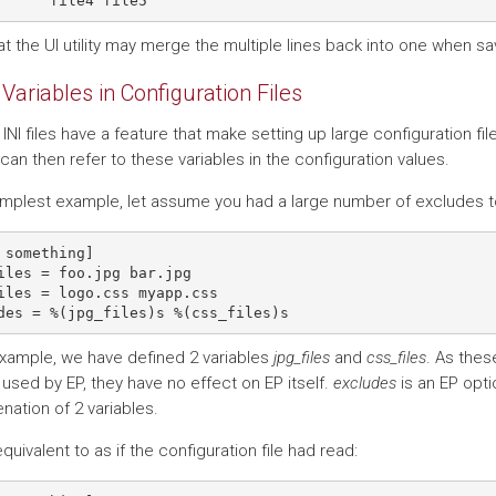
t the UI utility may merge the multiple lines back into one when sa
Variables in Configuration Files
 INI files have a feature that make setting up large configuration file
 can then refer to these variables in the configuration values.
simplest example, let assume you had a large number of excludes to 
 something]

iles = foo.jpg bar.jpg

iles = logo.css myapp.css

 example, we have defined 2 variables
jpg_files
and
css_files
. As thes
used by EP, they have no effect on EP itself.
excludes
is an EP opti
nation of 2 variables.
equivalent to as if the configuration file had read: