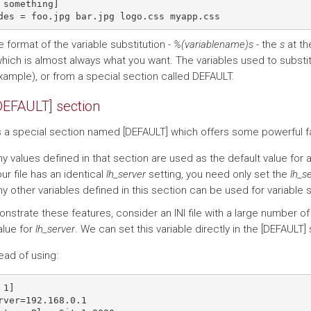
 something]

 format of the variable substitution -
%(variablename)s
- the
s
at th
which is almost always what you want. The variables used to substit
example), or from a special section called DEFAULT.
DEFAULT] section
s a special section named [DEFAULT] which offers some powerful fac
y values defined in that section are used as the default value for a
ur file has an identical
lh_server
setting, you need only set the
lh_s
y other variables defined in this section can be used for variable s
nstrate these features, consider an INI file with a large number of
lue for
lh_server
. We can set this variable directly in the [DEFAULT]
ead of using:
1]

rver=192.168.0.1
