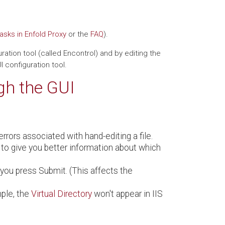
sks in Enfold Proxy
or the
FAQ
).
ation tool (called Encontrol) and by editing the
 configuration tool.
gh the GUI
rrors associated with hand-editing a file.
 to give you better information about which
you press Submit. (This affects the
mple, the
Virtual Directory
won't appear in IIS