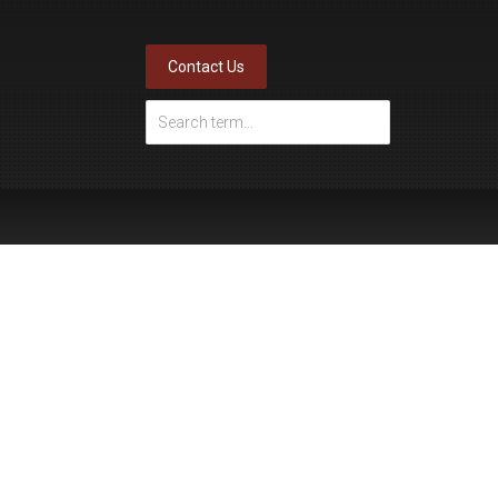
Contact Us