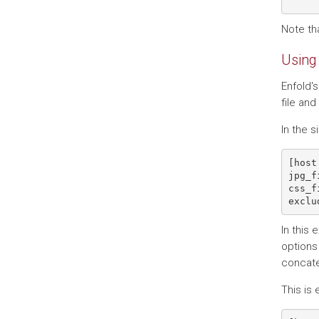
Note tha
Using 
Enfold's
file and
In the 
[host
jpg_f
css_f
In this
options 
concate
This is 