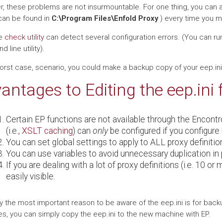
, these problems are not insurmountable. For one thing, you can a
can be found in
C:\Program Files\Enfold Proxy
) every time you man
he
check utility
can detect several configuration errors. (You can run
line utility).
worst case, scenario, you could make a backup copy of your eep.ini 
antages to Editing the eep.ini 
Certain EP functions are not available through the Encontr
(i.e.,
XSLT caching
) can
only
be configured if you configure 
You can set global settings to apply to ALL proxy definiti
You can use variables to avoid unnecessary duplication in p
If you are dealing with a lot of proxy definitions (i.e. 10 or
easily visible.
y the most important reason to be aware of the eep.ini is for bac
s, you can simply copy the eep.ini to the new machine with EP.