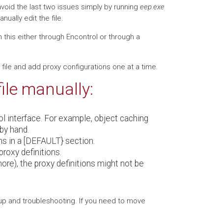
void the last two issues simply by running
eep.exe
ually edit the file.
 this either through Encontrol or through a
file and add proxy configurations one at a time.
file manually:
ol interface. For example, object caching
by hand.
ons in a [DEFAULT} section.
roxy definitions.
 more), the proxy definitions might not be
kup and troubleshooting. If you need to move