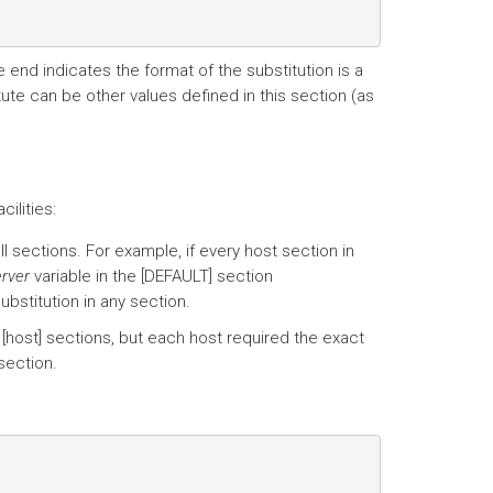
e end indicates the format of the substitution is a
ute can be other values defined in this section (as
ilities:
ll sections. For example, if every host section in
erver
variable in the [DEFAULT] section
ubstitution in any section.
 [host] sections, but each host required the exact
 section.