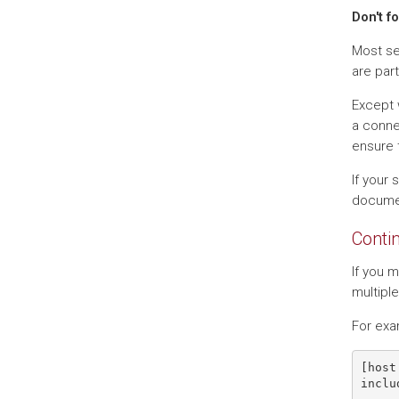
Don't f
Most set
are part
Except 
a conne
ensure 
If your 
docume
Conti
If you m
multiple
For exa
[host 
inclu