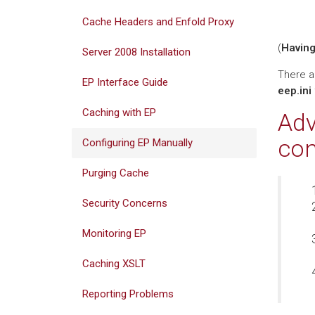
Cache Headers and Enfold Proxy
(
Having
Server 2008 Installation
There ar
EP Interface Guide
eep.ini
Caching with EP
Adv
con
Configuring EP Manually
Purging Cache
Security Concerns
Monitoring EP
Caching XSLT
Reporting Problems