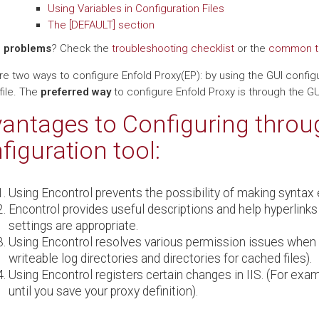
Using Variables in Configuration Files
The [DEFAULT] section
 problems
? Check the
troubleshooting checklist
or the
common ta
e two ways to configure Enfold Proxy(EP): by using the GUI configur
file. The
preferred way
to configure Enfold Proxy is through the GUI
antages to Configuring throu
figuration tool:
Using Encontrol prevents the possibility of making syntax e
Encontrol provides useful descriptions and help hyperlinks
settings are appropriate.
Using Encontrol resolves various permission issues when 
writeable log directories and directories for cached files).
Using Encontrol registers certain changes in IIS. (For exa
until you save your proxy definition).