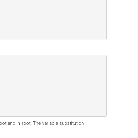
oot and lh_root. The variable substitution