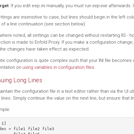
orget
: If you edit eep.ini manually, you
must
run
eep.exe
afterwards. I
tings are insensitive to case, but lines should begin in the left co
 of a line continuation (see section below).
where noted, all settings can be changed without restarting IIS - h
ction is made to Enfold Proxy. If you make a configuration change, 
the changes have taken effect as expected.
site configuration is quite complex such that your INI file becomes 
ntation on
using variables in configuration files
.
nuing Long Lines
aintain the configuration file in a text editor rather than via the UI uti
 lines. Simply continue the value on the next line, but ensure that l
mple:
1]

des = file1 file2 file3
