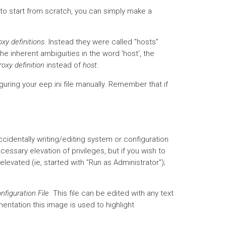
 to start from scratch, you can simply make a
oxy definitions
. Instead they were called "hosts"
he inherent ambiguities in the word 'host', the
roxy definition
instead of
host
.
guring your eep.ini file manually. Remember that if
ccidentally writing/editing system or configuration
ecessary elevation of privileges, but if you wish to
elevated (ie, started with "Run as Administrator");
nfiguration File
. This file can be edited with any text
mentation this image is used to highlight