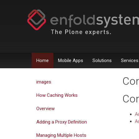
Home
Mobile Apps
Solutions
Services
Con
images
How Caching Works
Con
Overview
A
Ad
Adding a Proxy Definition
Managing Multiple Hosts