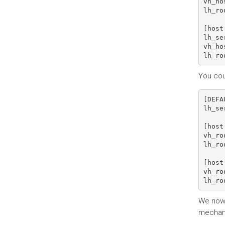
vh_ho
lh_ro
[host 
lh_se
vh_ho
You cou
[DEFA
lh_se
[host 
vh_ro
lh_ro
[host 
vh_ro
We now n
mechanis