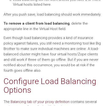
Virtual hosts listed here.
After you push save, load balancing should work immediately.
To remove a client from load balancing
, delete the
appropriate line in the Virtual Host field.
Even though load balancing provides a kind of insurance
policy against failures, you still need a monitoring tool like Big
Brother to make sure individual machines are online. A load-
balanced cluster might have four virtual hosts/Zope clients
and still work if three of them go offline. But if you are never
notified about this occurrence, you would be at risk if the
fourth goes offline also.
Configure Load Balancing
Options
The
Balancing tab of your proxy definition
contains several