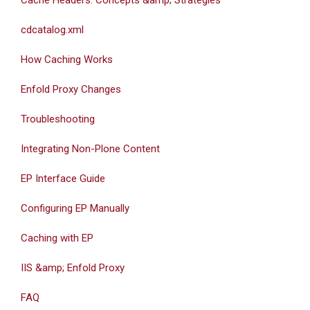
Cache Headers: Concepts &amp; Strategies
cdcatalog.xml
How Caching Works
Enfold Proxy Changes
Troubleshooting
Integrating Non-Plone Content
EP Interface Guide
Configuring EP Manually
Caching with EP
IIS &amp; Enfold Proxy
FAQ