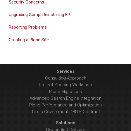
Security Concerns
Upgrading &amp; Reinstalling EP
Reporting Problems
Creating a Plone Site
Services
Consulting Approach
Project Scoping Workshop
Plone Migrations
Advanced Search Engine Integration
Plone Performance and Optimization
Texas Government DBITS Contract
Solutions
Decoupled Delivery