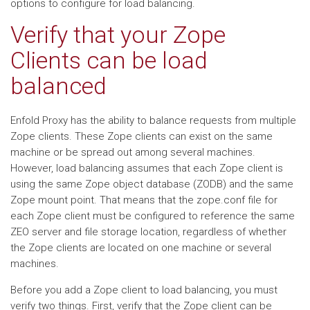
options to configure for load balancing.
Verify that your Zope
Clients can be load
balanced
Enfold Proxy has the ability to balance requests from multiple
Zope clients. These Zope clients can exist on the same
machine or be spread out among several machines.
However, load balancing assumes that each Zope client is
using the same Zope object database (ZODB) and the same
Zope mount point. That means that the zope.conf file for
each Zope client must be configured to reference the same
ZEO server and file storage location, regardless of whether
the Zope clients are located on one machine or several
machines.
Before you add a Zope client to load balancing, you must
verify two things. First, verify that the Zope client can be