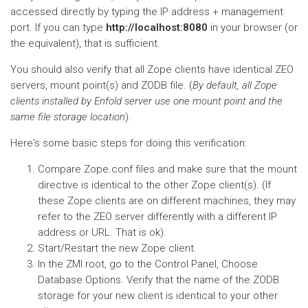
accessed directly by typing the IP address + management
port. If you can type
http://localhost:8080
in your browser (or
the equivalent), that is sufficient.
You should also verify that all Zope clients have identical ZEO
servers, mount point(s) and ZODB file. (
By default, all Zope
clients installed by Enfold server use one mount point and the
same file storage location
).
Here's some basic steps for doing this verification:
Compare Zope.conf files and make sure that the mount
directive is identical to the other Zope client(s). (If
these Zope clients are on different machines, they may
refer to the ZEO server differently with a different IP
address or URL. That is ok).
Start/Restart the new Zope client.
In the ZMI root, go to the Control Panel, Choose
Database Options. Verify that the name of the ZODB
storage for your new client is identical to your other