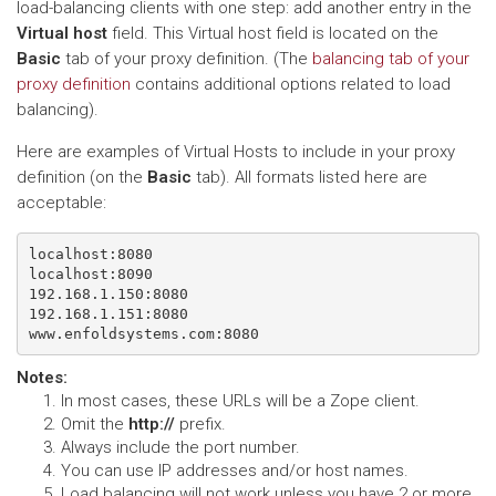
load-balancing clients with one step: add another entry in the
Virtual host
field. This Virtual host field is located on the
Basic
tab of your proxy definition. (The
balancing tab of your
proxy definition
contains additional options related to load
balancing).
Here are examples of Virtual Hosts to include in your proxy
definition (on the
Basic
tab). All formats listed here are
acceptable:
localhost:8080

localhost:8090

192.168.1.150:8080

192.168.1.151:8080

Notes
:
In most cases, these URLs will be a Zope client.
Omit the
http://
prefix.
Always include the port number.
You can use IP addresses and/or host names.
Load balancing will not work unless you have 2 or more