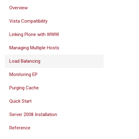
Overview
Vista Compatibility
Linking Plone with WWW
Managing Multiple Hosts
Load Balancing
Monitoring EP
Purging Cache
Quick Start
Server 2008 Installation
Reference