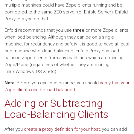
multiple machines could have Zope clients running and be
connected to the same ZEO server (or Enfold Server). Enfold
Proxy lets you do that.
Enfold recommends that you use
three
or more Zope clients
when load balancing. Although they can be on a single
machine, for redundancy and safety it is good to have at least
one machine when load balancing. Enfold Proxy can load
balance Zope clients from any machines which are running
Zope/Plone (regardless of whether they are running
Linux,Windows, OS X, etc).
Note
: Before you can load balance, you should
verify that your
Zope clients can be load balanced
.
Adding or Subtracting
Load-Balancing Clients
After you
create a proxy definition for your host
, you can add