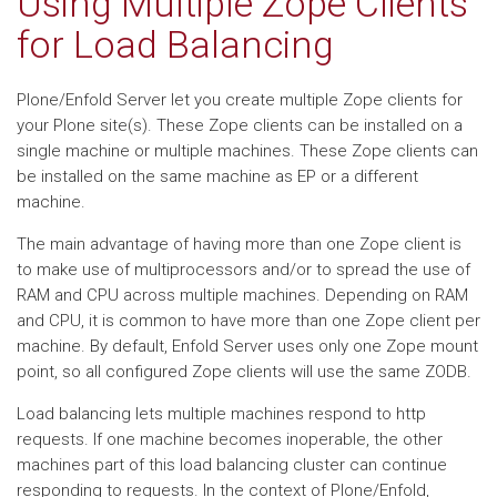
Using Multiple Zope Clients
for Load Balancing
Plone/Enfold Server let you create multiple Zope clients for
your Plone site(s). These Zope clients can be installed on a
single machine or multiple machines. These Zope clients can
be installed on the same machine as EP or a different
machine.
The main advantage of having more than one Zope client is
to make use of multiprocessors and/or to spread the use of
RAM and CPU across multiple machines. Depending on RAM
and CPU, it is common to have more than one Zope client per
machine. By default, Enfold Server uses only one Zope mount
point, so all configured Zope clients will use the same ZODB.
Load balancing lets multiple machines respond to http
requests. If one machine becomes inoperable, the other
machines part of this load balancing cluster can continue
responding to requests. In the context of Plone/Enfold,