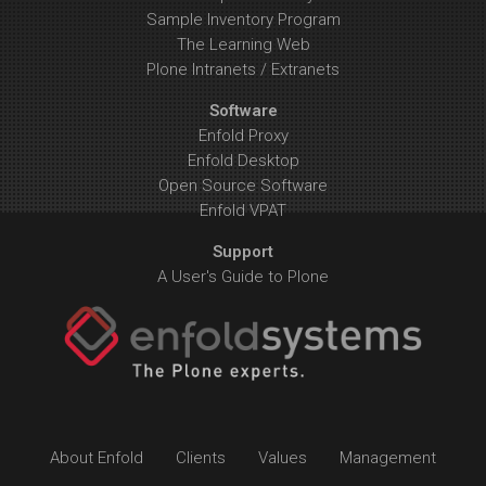
Sample Inventory Program
The Learning Web
Plone Intranets / Extranets
Software
Enfold Proxy
Enfold Desktop
Open Source Software
Enfold VPAT
Support
A User's Guide to Plone
About Enfold
Clients
Values
Management