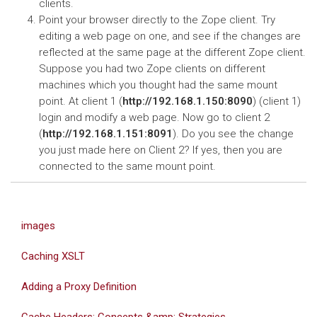
clients.
Point your browser directly to the Zope client. Try
editing a web page on one, and see if the changes are
reflected at the same page at the different Zope client.
Suppose you had two Zope clients on different
machines which you thought had the same mount
point. At client 1 (
http://192.168.1.150:8090
) (client 1)
login and modify a web page. Now go to client 2
(
http://192.168.1.151:8091
). Do you see the change
you just made here on Client 2? If yes, then you are
connected to the same mount point.
images
Caching XSLT
Adding a Proxy Definition