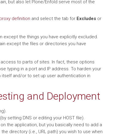
in, but also let Plone/Enfold serve most of the
proxy definition
and select the tab for
Excludes
or
 except the things you have explicitly excluded.
in except the files or directories you have
ccess to parts of sites. In fact, these options
se typing in a port and IP address. To harden your
 itself and/or to set up user authentication in
Testing and Deployment
ng).
by setting DNS or editing your HOST file).
on the application, but you basically need to add a
to the directory (i.e., URL path) you wish to use when