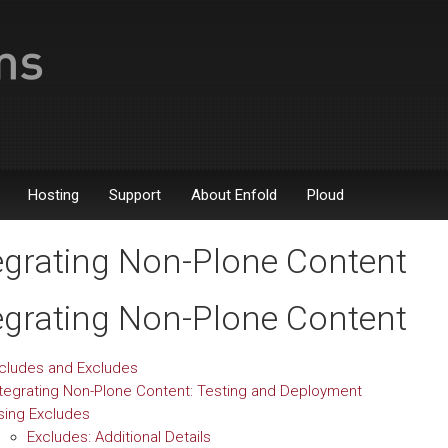
Hosting
Support
About Enfold
Ploud
egrating Non-Plone Content
egrating Non-Plone Content
ncludes and Excludes
ntegrating Non-Plone Content: Testing and Deployment
sing Excludes
Excludes: Additional Details