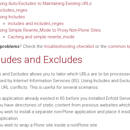
sing Auto-Excludes to Maintaining Existing URLs
xcludes_regex
sing Includes
includes and includes_regex
sing Simple Rewrite_Mode to Proxy Non-Plone Sites
Caching and simple rewrite_mode
 problems
? Check the
troubleshooting checklist
or the
common tas
ludes and Excludes
s and Excludes allows you to tailor which URLs are to be processed
ed by Internet Information Services (IIS). Using Includes and Excl
URL conflicts. This is useful for several scenarios:
 application already existed in IIS before you installed Enfold Serve
ou have directories of static content from previous websites whi
u wish to install a separate non-Plone application and place it insi
plication.
u wish to wrap a Plone site inside a nonPlone site