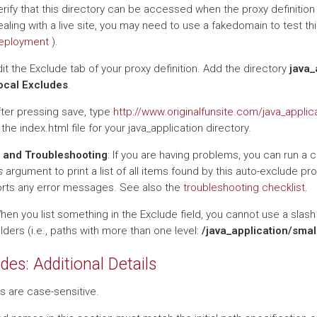
rify that this directory can be accessed when the proxy definition f
aling with a live site, you may need to use a fakedomain to test t
eployment
).
it the Exclude tab of your proxy definition. Add the directory
java_
ocal Excludes
.
fter pressing save, type
http://www.originalfunsite.com/java_applic
 the index.html file for your java_application directory.
 and Troubleshooting
: If you are having problems, you can run a 
s
argument to print a list of all items found by this auto-exclude pr
eports any error messages. See also the
troubleshooting checklist
.
When you list something in the Exclude field, you cannot use a slash 
ders (i.e., paths with more than one level:
/java_application/smal
des: Additional Details
s are case-sensitive.