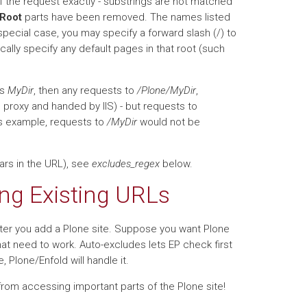
of the request exactly - substrings are not matched
 Root
parts have been removed. The names listed
special case, you may specify a forward slash (/) to
ically specify any default pages in that root (such
as
MyDir
, then any requests to
/Plone/MyDir
,
e proxy and handed by IIS) - but requests to
his example, requests to
/MyDir
would not be
rs in the URL), see
excludes_regex
below.
ng Existing URLs
after you add a Plone site. Suppose you want Plone
hat need to work. Auto-excludes lets EP check first
se, Plone/Enfold will handle it.
 from accessing important parts of the Plone site!