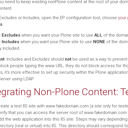
ou need to keep existing nonPlone content at the root of your doma
ontent.
Excludes or Includes, open the EP configuration tool, choose
your 
s
.
e
Excludes
when you want your Plone site to use
ALL
of the domain
e
Includes
when you want your Plone site to use
NONE
of the doma
ly included.
ant
: Includes and Excludes should
not
be used as a way to prevent a
block people typing the www URL; they do not block access for tho
, it's more effective to set up security within the Plone application
Server using LDAP.
egrating Non-Plone Content: 
eate a test IIS site with www.fakedomain.com (a site only for testi
erify that you can access the server root of www.fakedomain.com (
d the web application into this IIS site. Steps may vary depending 
rectory (real or virtual) into IIS. This directory should correspond 