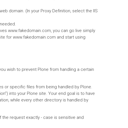
eb domain. (In your Proxy Definition, select the IIS
s needed.
 serves www.fakedomain.com, you can go live simply
S site for www.fakedomain.com and start using
f you wish to prevent Plone from handling a certain
es or specific files from being handled by Plone.
ion") into your Plone site. Your end goal is to have
tion, while every other directory is handled by
f the request exactly - case is sensitive and