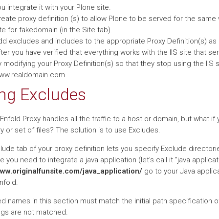
u integrate it with your Plone site.
eate proxy definition (s) to allow Plone to be served for the same w
te for fakedomain (in the Site tab).
dd excludes and includes to the appropriate Proxy Definition(s) a
ter you have verified that everything works with the IIS site that
 modifying your Proxy Definition(s) so that they stop using the II
ww.realdomain.com .
ng Excludes
 Enfold Proxy handles all the traffic to a host or domain, but what i
y or set of files? The solution is to use Excludes.
ude tab of your proxy definition lets you specify Exclude directori
you need to integrate a java application (let's call it "java applicat
www.originalfunsite.com/java_application/
go to your Java applica
nfold.
ed names in this section must match the initial path specification o
ngs are not matched.