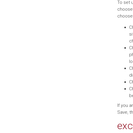
To set 
choose w
choos
C
si
ch
C
ph
l
C
di
C
C
b
If you 
Save, th
exc