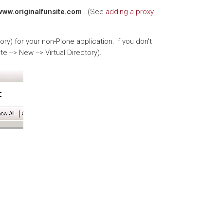
/www.originalfunsite.com
. (See
adding a proxy
tory) for your non-Plone application. If you don't
te --> New --> Virtual Directory).