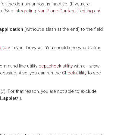
or the domain or host is inactive. (If you are
his (See
Integrating Non-Plone Content: Testing and
application
(without a slash at the end) to the field
ation/
in your browser. You should see whatever is
command line utility
eep_check utility
with a
--show-
ocessing. Also, you can run the
Check utility
to see
(/). For that reason, you are not able to exclude
l_applet/
).