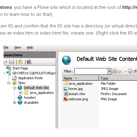
tions
: you have a Plone site which is located at the root of
http:/
on
to learn how to do that).
en IIS and confirm that the IIS site has a directory (or virtual direc
ve an index.htm or index.html file, create one. (Right click the IIS si