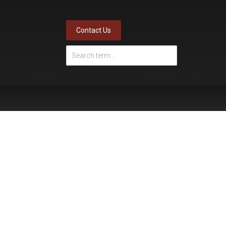
Contact Us