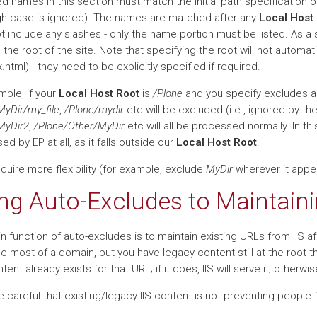
ed names in this section must match the initial path specification 
gh case is ignored). The names are matched after any
Local Host
t include any slashes - only the name portion must be listed. As a 
 the root of the site. Note that specifying the root will not automat
.html) - they need to be explicitly specified if required.
mple, if your
Local Host Root
is
/Plone
and you specify excludes 
MyDir/my_file
,
/Plone/mydir
etc will be excluded (i.e., ignored by th
MyDir2
,
/Plone/Other/MyDir
etc will all be processed normally. In t
d by EP at all, as it falls outside our
Local Host Root
.
equire more flexibility (for example, exclude
MyDir
wherever it appea
ng Auto-Excludes to Maintaini
n function of auto-excludes is to maintain existing URLs from IIS 
e most of a domain, but you have legacy content still at the root t
ontent already exists for that URL; if it does, IIS will serve it; otherwi
Be careful that existing/legacy IIS content is not preventing people