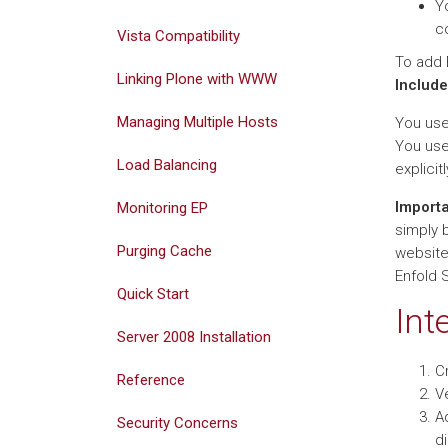
Y
c
Vista Compatibility
To add 
Linking Plone with WWW
Include
Managing Multiple Hosts
You us
You us
Load Balancing
explicit
Import
Monitoring EP
simply 
Purging Cache
websites
Enfold 
Quick Start
Int
Server 2008 Installation
Cr
Reference
V
Ad
Security Concerns
di