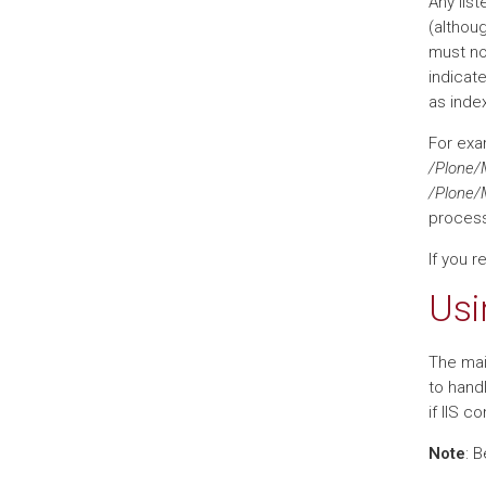
Any list
(althou
must no
indicate
as index
For exa
/Plone/
/Plone/
processe
If you r
Usi
The mai
to handl
if IIS c
Note
: 