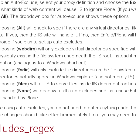
up an Auto-Exclude, select your proxy definition and choose the
Ex
hat kinds of web content will cause IIS to ignore Plone. (If you wa
e
All
). The dropdown box for Auto-exclude shows these options:
hoosing (
All
) will check to see if there are any virtual directories, f
te. If yes, then the IIS site will handle it. If no, then Enfold/Plone 
oice if you plan to set up auto-excludes.
hoosing (
webdirs
) will only exclude virtual directories specified wit
ysically exist in the file system underneath the IIS root. Instead it 
ocation (analogous to a Windows short cut).
hoosing (
fsdir
) will only exclude file directories on the file system
rectories actually appear in Windows Explorer (and not merely IIS).
hoosing (
files
) will tell IIS to serve files inside IIS document root i
hoosing (
None
) will deactivate all auto-excludes and just cause E
e handled by Plone.
are using auto-excludes, you do not need to enter anything under L
e changes should take effect immediately. If not, you may need to r
ludes_regex