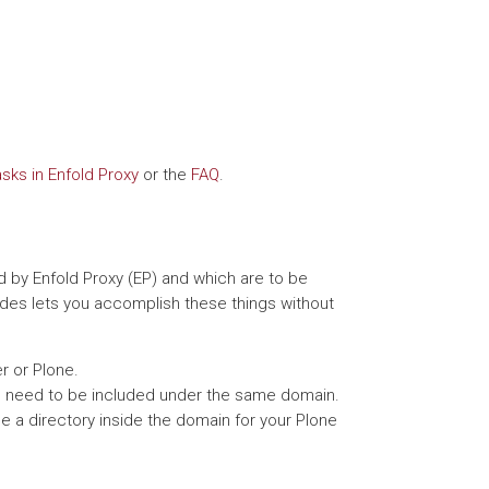
ks in Enfold Proxy
or the
FAQ
.
 by Enfold Proxy (EP) and which are to be
udes lets you accomplish these things without
r or Plone.
ch need to be included under the same domain.
de a directory inside the domain for your Plone