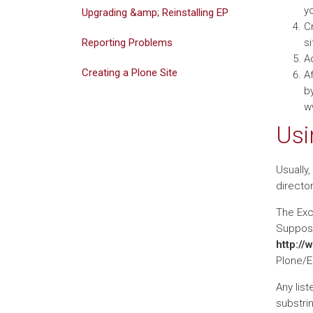
yo
Upgrading &amp; Reinstalling EP
Cr
Reporting Problems
si
A
Creating a Plone Site
Af
by
w
Usi
Usually,
director
The Excl
Suppose 
http://
Plone/E
Any list
substri