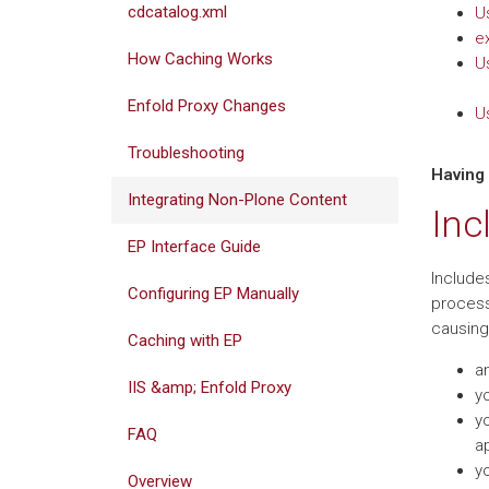
cdcatalog.xml
U
e
How Caching Works
U
Enfold Proxy Changes
U
Troubleshooting
Having
Integrating Non-Plone Content
Inc
EP Interface Guide
Include
Configuring EP Manually
process
causing 
Caching with EP
an
IIS &amp; Enfold Proxy
y
yo
FAQ
ap
yo
Overview