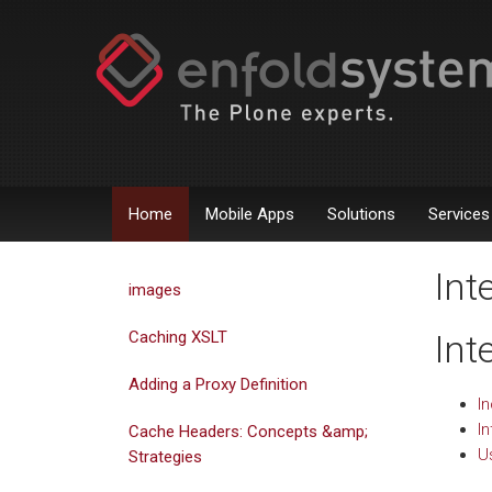
Home
Mobile Apps
Solutions
Services
Int
images
Caching XSLT
Int
Adding a Proxy Definition
I
I
Cache Headers: Concepts &amp;
U
Strategies