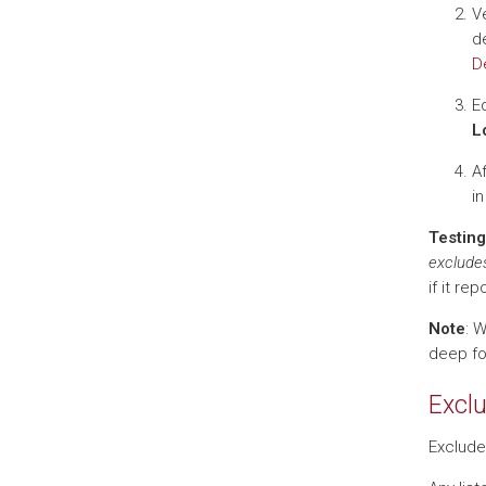
Ve
de
D
Ed
L
A
in
Testing
exclude
if it r
Note
: 
deep fol
Exclu
Exclude