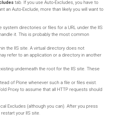
cludes
tab. If you use Auto-Excludes, you have to
nt an Auto-Exclude, more than likely you will want to
ile system directories or files for a URL under the IIS
will handle it. This is probably the most common
hin the IIS site. A virtual directory does not
may refer to an application or a directory in another
 existing underneath the root for the IIS site. These
nstead of Plone whenever such a file or files exist.
nfold Proxy to assume that all HTTP requests should
ocal Excludes (although you can). After you press
estart your IIS site.