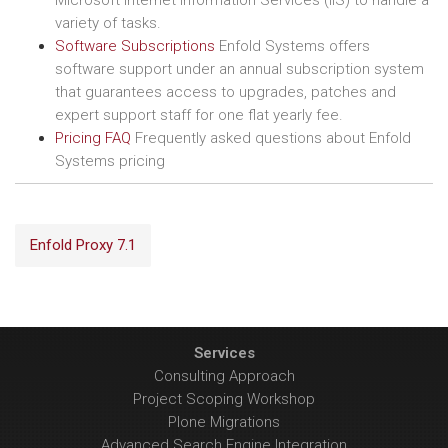
Microsoft Internet Information Services (IIS) to handle a
variety of tasks.
Software Subscriptions
Enfold Systems offers
software support under an annual subscription system
that guarantees access to upgrades, patches and
expert support staff for one flat yearly fee.
Pricing FAQ
Frequently asked questions about Enfold
Systems pricing
Enfold Proxy 7.1
Services
Consulting Approach
Project Scoping Workshop
Plone Migrations
Advanced Search Engine Integration