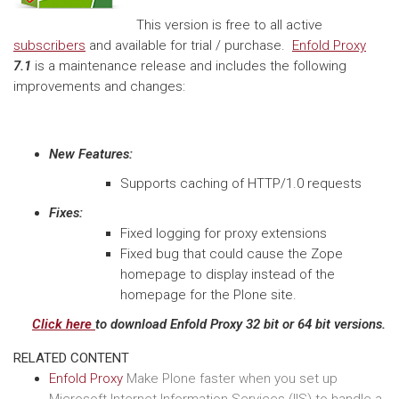
This version is free to all active
subscribers
and available for trial / purchase.
Enfold Proxy
7.1
is a maintenance release and includes the following
improvements and changes:
New Features:
Supports caching of HTTP/1.0 requests
Fixes:
Fixed logging for proxy extensions
Fixed bug that could cause the Zope
homepage to display instead of the
homepage for the Plone site.
Click here
to download Enfold Proxy 32 bit or 64 bit versions.
RELATED CONTENT
Enfold Proxy
Make Plone faster when you set up