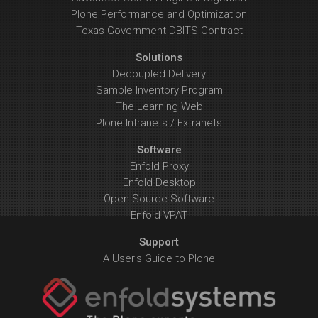
Plone Performance and Optimization
Texas Government DBITS Contract
Solutions
Decoupled Delivery
Sample Inventory Program
The Learning Web
Plone Intranets / Extranets
Software
Enfold Proxy
Enfold Desktop
Open Source Software
Enfold VPAT
Support
A User's Guide to Plone