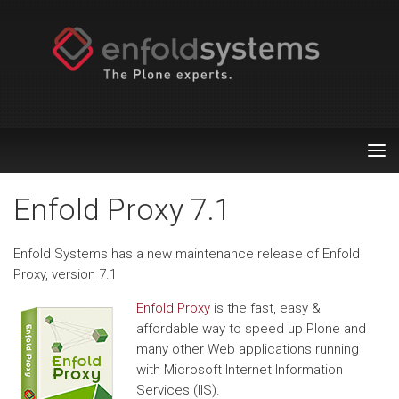
Tog
nav
Enfold Proxy 7.1
Enfold Systems has a new maintenance release of Enfold
Proxy, version 7.1
Enfold Proxy
is the fast, easy &
affordable way to speed up Plone and
many other Web applications running
with Microsoft Internet Information
Services (IIS).