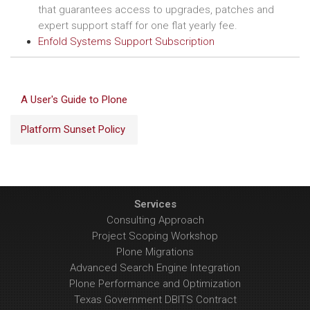
that guarantees access to upgrades, patches and
expert support staff for one flat yearly fee.
Enfold Systems Support Subscription
A User's Guide to Plone
Platform Sunset Policy
Services
Consulting Approach
Project Scoping Workshop
Plone Migrations
Advanced Search Engine Integration
Plone Performance and Optimization
Texas Government DBITS Contract