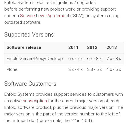
Enfold Systems requires migrations / upgrades
before performing new project work, or providing support
under a
Service Level Agreement
("SLA"), on systems using
outdated software.
Supported Versions
Software release
2011
2012
2013
Enfold Server/Proxy/Desktop
6.x - 7.x
6.x - 8.x
7.x - 8.x
Plone
3.x - 4.x
3.3 - 5.x
4.x - 5.x
Software Customers
Enfold Systems provides support services to customers with
an active
subscription
for the current major version of each
Enfold software product, plus the previous major version. The
major version is the part of the version number to the left of
the leftmost dot (for example, the “4” in 4.0.1).