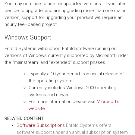
You may continue to use unsupported versions. If you later
decide to upgrade, and are upgrading more than one major
version, support for upgrading your product will require an
hourly fee–based project.
Windows Support
Enfold Systems will support Enfold software running on
versions of Windows currently supported by Microsoft under
the "mainstream" and "extended" support phases.
Typically a 10 year period from initial release of
the operating system
Currently includes Windows 2000 operating
systems and newer
For more information please visit
Microsoft's
website
RELATED CONTENT
Software Subscriptions
Enfold Systems offers
software support under an annual subscription system