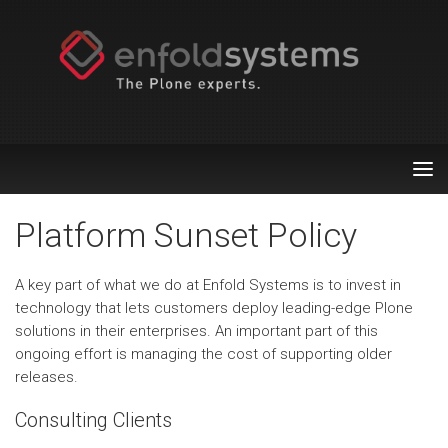
Tog
nav
Platform Sunset Policy
A key part of what we do at Enfold Systems is to invest in
technology that lets customers deploy leading-edge Plone
solutions in their enterprises. An important part of this
ongoing effort is managing the cost of supporting older
releases.
Consulting Clients