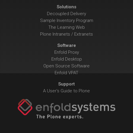
Solutions
Decoupled Delivery
Sample Inventory Program
The Learning Web
Plone Intranets / Extranets
Software
Enfold Proxy
Enfold Desktop
Open Source Software
Enfold VPAT
Support
A User's Guide to Plone