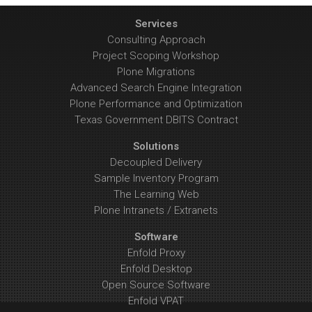
Services
Consulting Approach
Project Scoping Workshop
Plone Migrations
Advanced Search Engine Integration
Plone Performance and Optimization
Texas Government DBITS Contract
Solutions
Decoupled Delivery
Sample Inventory Program
The Learning Web
Plone Intranets / Extranets
Software
Enfold Proxy
Enfold Desktop
Open Source Software
Enfold VPAT