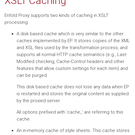
XSLT Caching
Enfold Proxy supports two kinds of caching in XSLT
processing.
A disk based cache which is very similar to the other
caches implemented by EP. It stores copies of the XML
and XSL files used by the transformation process, and
supports all normal HTTP cache semantics (e.g., Last-
Modified checking, Cache-Control headers and other
features that allow custom settings for each item) and
can be purged.
This disk based cache does not lose any data when EP
is restarted and stores the original content as supplied
by the proxied server.
All options prefixed with 'cache_' are referring to this
cache.
An in-memory cache of style sheets. This cache stores