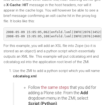
a
X-Cache: HIT
message in the host headers, nor will it
appear in the cache logs. You will however be able to see a
brief message confirming an xslt cache hit in the proxy.log
file. It looks like this:
2008-05-09 15:05:05,062|enfold.lxml|INFO|2076|3452|XS
For this example, you will add an XSL file into Zope (so it is
stored as an object) and a python script which essentially
outputs an XML file. This example will put cdcatalog.xml and
cdcatalog.xsl into the application root level of the ZMI.
Use the ZMI to add a python script which you will name
cdcatalog.xml
.
Follow
the same steps
that you did for
adding a Plone site. From the
Add
dropdown menu in the ZMI, select
Script (Python)
.