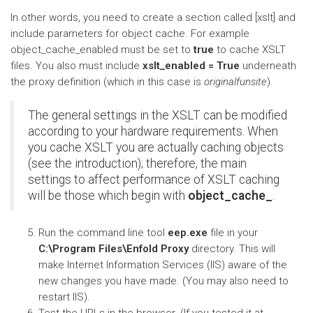
In other words, you need to create a section called [xslt] and
include parameters for object cache. For example
object_cache_enabled must be set to
true
to cache XSLT
files. You also must include
xslt_enabled = True
underneath
the proxy definition (which in this case is
originalfunsite
).
The general settings in the XSLT can be modified
according to your hardware requirements. When
you cache XSLT you are actually caching objects
(see the introduction); therefore, the main
settings to affect performance of XSLT caching
will be those which begin with
object_cache_
.
Run the command line tool
eep.exe
file in your
C:\Program Files\Enfold Proxy
directory. This will
make Internet Information Services (IIS) aware of the
new changes you have made. (You may also need to
restart IIS).