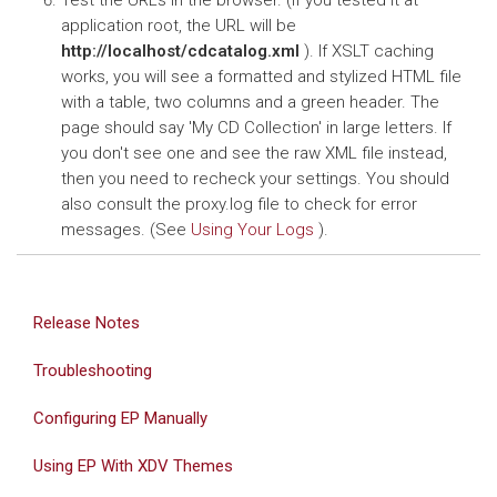
Test the URLs in the browser. (If you tested it at
application root, the URL will be
http://localhost/cdcatalog.xml
). If XSLT caching
works, you will see a formatted and stylized HTML file
with a table, two columns and a green header. The
page should say 'My CD Collection' in large letters. If
you don't see one and see the raw XML file instead,
then you need to recheck your settings. You should
also consult the proxy.log file to check for error
messages. (See
Using Your Logs
).
Release Notes
Troubleshooting
Configuring EP Manually
Using EP With XDV Themes