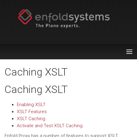
Tog
nav
Caching XSLT
Caching XSLT
Enabling XSLT
XSLT Features
XSLT Caching
Activate and Test XSLT Caching
Enfold Proxy has a number of features to support XSLT