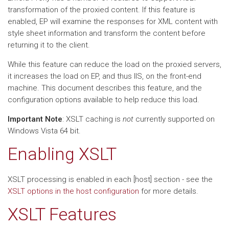
transformation of the proxied content. If this feature is
enabled, EP will examine the responses for XML content with
style sheet information and transform the content before
returning it to the client.
While this feature can reduce the load on the proxied servers,
it increases the load on EP, and thus IIS, on the front-end
machine. This document describes this feature, and the
configuration options available to help reduce this load.
Important Note
: XSLT caching is
not
currently supported on
Windows Vista 64 bit.
Enabling XSLT
XSLT processing is enabled in each [host] section - see the
XSLT options in the host configuration
for more details.
XSLT Features