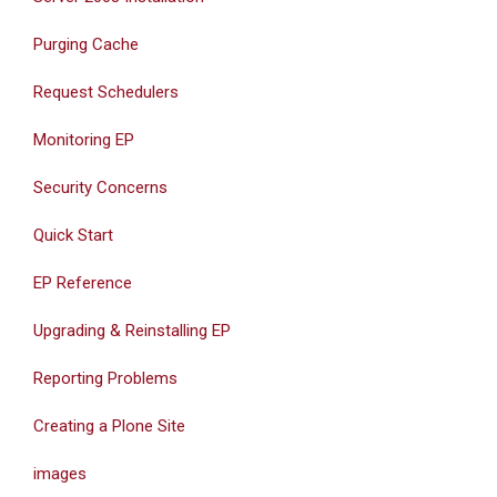
Purging Cache
Request Schedulers
Monitoring EP
Security Concerns
Quick Start
EP Reference
Upgrading & Reinstalling EP
Reporting Problems
Creating a Plone Site
images