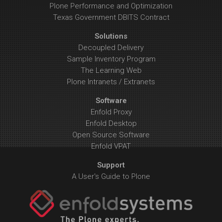
Plone Performance and Optimization
Texas Government DBITS Contract
Solutions
Decoupled Delivery
Sample Inventory Program
The Learning Web
Plone Intranets / Extranets
Software
Enfold Proxy
Enfold Desktop
Open Source Software
Enfold VPAT
Support
A User's Guide to Plone