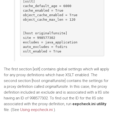
[xslt]

cache_default_age = 6000

cache_enabled = True

object_cache_enabled = True

object_cache_max_len = 120

[host originalfunsite]

site = 998577302

excludes = java_application

auto_excludes = fsdirs

The first section [xslt] contains global settings which will apply
for any proxy definitions which have XSLT enabled. The
second section [host originalfunsite] contains the settings for
a proxy definition called
originalfunsite
. In this case, the proxy
definition included an exclude and is associated with a IIS site
having an ID of 998577302. To find out the ID for the IIS site
associated with the proxy definition, run
eepcheck.ini utility
file. (See
Using eepcheck.ini
).