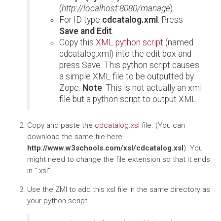
(
http://localhost:8080/manage
).
For ID type
cdcatalog.xml
. Press
Save and Edit
.
Copy this
XML python script
(named
cdcatalog.xml) into the edit box and
press Save. This python script causes
a simple XML file to be outputted by
Zope.
Note
: This is not actually an xml
file but a python script to output XML.
Copy and paste the
cdcatalog.xsl
file. (You can
download the same file here
http://www.w3schools.com/xsl/cdcatalog.xsl
). You
might need to change the file extension so that it ends
in ".xsl".
Use the ZMI to add this xsl file in the same directory as
your python script.