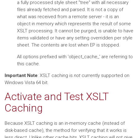
a fully processed style sheet "tree" with all necessary
files already fetched and parsed. It is not a copy of
what was received from a remote server - it is an
object in memory which represents the result of some
XSLT processing. It cannot be purged, is unable to have
items validated or have any setting overridden per style
sheet. The contents are lost when EP is stopped.
All options prefixed with 'object_cache_' are referring to
this cache.
Important Note
: XSLT caching is
not
currently supported on
Windows Vista 64 bit.
Activate and Test XSLT
Caching
Because XSLT caching is an in-memory cache (instead of
disk-based cache), the method for verifying that it works is
less direct. Unlike other cache hits, XSLT caching will
not
give