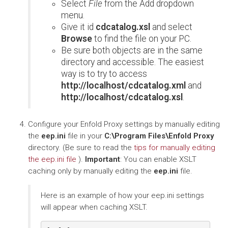
Select
File
from the Add dropdown
menu.
Give it id
cdcatalog.xsl
and select
Browse
to find the file on your PC.
Be sure both objects are in the same
directory and accessible. The easiest
way is to try to access
http://localhost/cdcatalog.xml
and
http://localhost/cdcatalog.xsl
.
Configure your Enfold Proxy settings by manually editing
the
eep.ini
file in your
C:\Program Files\Enfold Proxy
directory. (Be sure to read the
tips for manually editing
the eep.ini file
).
Important
: You can enable XSLT
caching only by manually editing the
eep.ini
file.
Here is an example of how your eep.ini settings
will appear when caching XSLT.