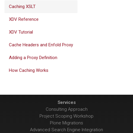
Caching XSLT
XDV Reference
XDV Tutorial
Cache Headers and Enfold Proxy
Adding a Proxy Definition
How Caching Works
Services
Consulting Approach
Project Scoping Workshop
Plone Migrations
Advanced Search Engine Integration