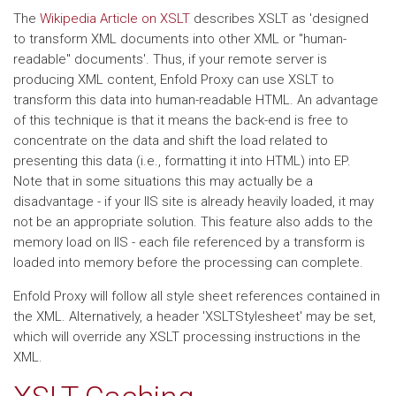
The
Wikipedia Article on XSLT
describes XSLT as 'designed
to transform XML documents into other XML or "human-
readable" documents'. Thus, if your remote server is
producing XML content, Enfold Proxy can use XSLT to
transform this data into human-readable HTML. An advantage
of this technique is that it means the back-end is free to
concentrate on the data and shift the load related to
presenting this data (i.e., formatting it into HTML) into EP.
Note that in some situations this may actually be a
disadvantage - if your IIS site is already heavily loaded, it may
not be an appropriate solution. This feature also adds to the
memory load on IIS - each file referenced by a transform is
loaded into memory before the processing can complete.
Enfold Proxy will follow all style sheet references contained in
the XML. Alternatively, a header 'XSLTStylesheet' may be set,
which will override any XSLT processing instructions in the
XML.