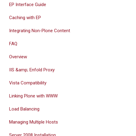
EP Interface Guide
Caching with EP
Integrating Non-Plone Content
FAQ
Overview
IIS &amp; Enfold Proxy
Vista Compatibility
Linking Plone with WWW
Load Balancing
Managing Multiple Hosts
Server 2008 Installation