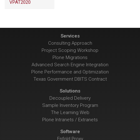
VPAT2020
Services
Consulting Approach
Project Scoping Workshop
Plone Migrations
Advanced Search Engine Integration
Plone Performance and Optimization
Texas Government DBITS Contract
Solutions
Decoupled Delivery
Sample Inventory Program
The Learning Web
Plone Intranets / Extranets
Software
Enfold Proxy