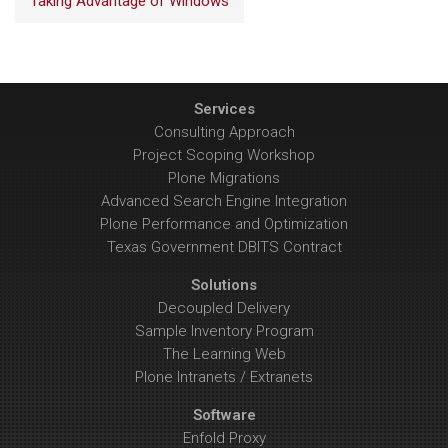
Taking Advantage of Windows
Services
Consulting Approach
Project Scoping Workshop
Plone Migrations
Advanced Search Engine Integration
Plone Performance and Optimization
Texas Government DBITS Contract
Solutions
Decoupled Delivery
Sample Inventory Program
The Learning Web
Plone Intranets / Extranets
Software
Enfold Proxy