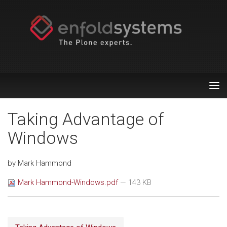
Tog
nav
Taking Advantage of
Windows
by Mark Hammond
Mark Hammond-Windows.pdf
— 143 KB