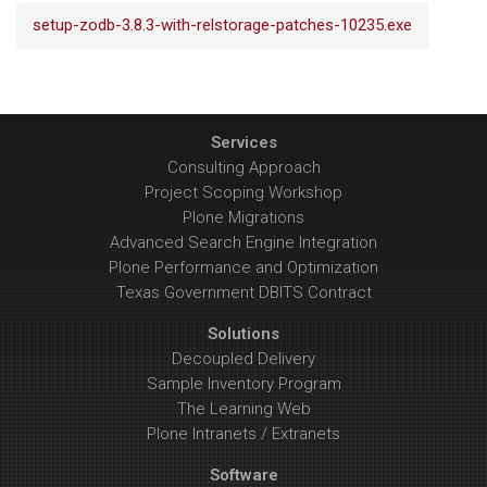
setup-zodb-3.8.3-with-relstorage-patches-10235.exe
Services
Consulting Approach
Project Scoping Workshop
Plone Migrations
Advanced Search Engine Integration
Plone Performance and Optimization
Texas Government DBITS Contract
Solutions
Decoupled Delivery
Sample Inventory Program
The Learning Web
Plone Intranets / Extranets
Software