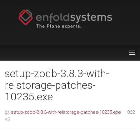
Tog
nav
setup-zodb-3.8.3-with-
relstorage-patches-
10235.exe
setup-zodb-3.8.3-with-relstorage-patches-10235.exe
— 862
KB