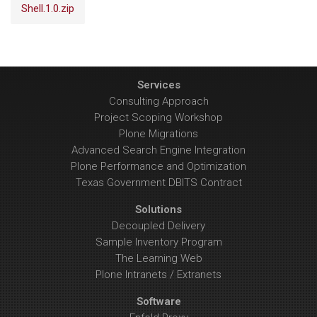
Shell.1.0.zip
Services
Consulting Approach
Project Scoping Workshop
Plone Migrations
Advanced Search Engine Integration
Plone Performance and Optimization
Texas Government DBITS Contract
Solutions
Decoupled Delivery
Sample Inventory Program
The Learning Web
Plone Intranets / Extranets
Software