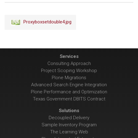
to
view
full-
Proxyboxsetdouble4.jpg
size
image…
Services
Consulting Approach
Project Scoping Workshop
Plone Migrations
Advanced Search Engine Integration
Plone Performance and Optimization
Texas Government DBITS Contract
Solutions
Decoupled Delivery
Sample Inventory Program
The Learning Web