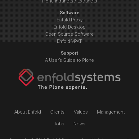
Plone Intranets / Extranets
Software
Enfold Proxy
Enfold Desktop
Open Source Software
Enfold VPAT
Support
A User's Guide to Plone
About Enfold
Clients
Values
Management
Jobs
News