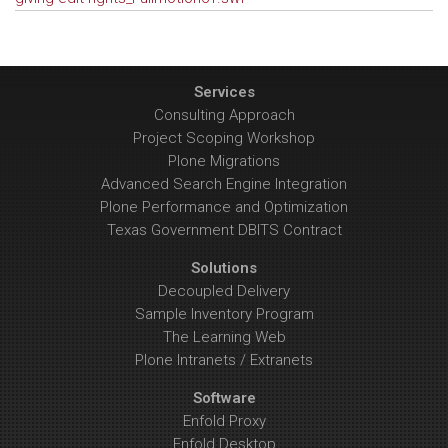
Services
Consulting Approach
Project Scoping Workshop
Plone Migrations
Advanced Search Engine Integration
Plone Performance and Optimization
Texas Government DBITS Contract
Solutions
Decoupled Delivery
Sample Inventory Program
The Learning Web
Plone Intranets / Extranets
Software
Enfold Proxy
Enfold Desktop