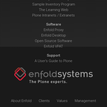
Sample Inventory Program
The Learning Web
Plone Intranets / Extranets
Software
Enfold Proxy
Enfold Desktop
Open Source Software
Enfold VPAT
Support
A User's Guide to Plone
About Enfold
Clients
Values
Management