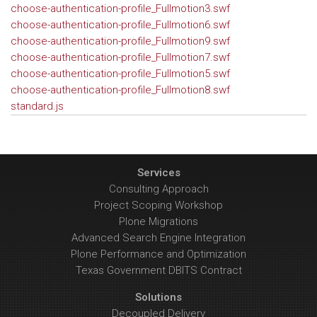
choose-authentication-profile_Fullmotion3.swf
choose-authentication-profile_Fullmotion6.swf
choose-authentication-profile_Fullmotion9.swf
choose-authentication-profile_Fullmotion7.swf
choose-authentication-profile_Fullmotion5.swf
choose-authentication-profile_Fullmotion8.swf
standard.js
Services
Consulting Approach
Project Scoping Workshop
Plone Migrations
Advanced Search Engine Integration
Plone Performance and Optimization
Texas Government DBITS Contract
Solutions
Decoupled Delivery