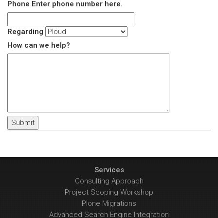
Phone
Enter phone number here.
Regarding
How can we help?
Services
Consulting Approach
Project Scoping Workshop
Plone Migrations
Advanced Search Engine Integration