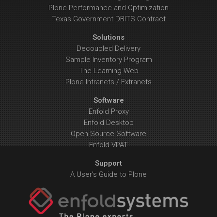
Plone Performance and Optimization
Texas Government DBITS Contract
Solutions
Decoupled Delivery
Sample Inventory Program
The Learning Web
Plone Intranets / Extranets
Software
Enfold Proxy
Enfold Desktop
Open Source Software
Enfold VPAT
Support
A User's Guide to Plone