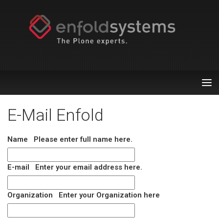
Tog
nav
E-Mail Enfold
Name
Please enter full name here.
E-mail
Enter your email address here.
Organization
Enter your Organization here